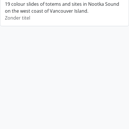
19 colour slides of totems and sites in Nootka Sound
on the west coast of Vancouver Island.
Zonder titel