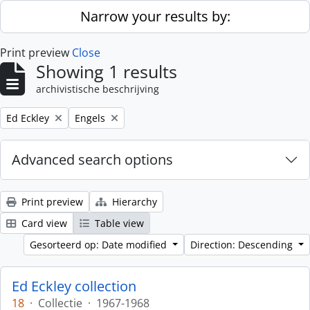
Skip to main content
Narrow your results by:
Print preview
Close
Showing 1 results
archivistische beschrijving
Remove filter:
Remove filter:
Ed Eckley
Engels
Advanced search options
Print preview
Hierarchy
Card view
Table view
Gesorteerd op: Date modified
Direction: Descending
Ed Eckley collection
18
·
Collectie
·
1967-1968