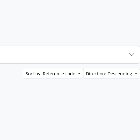
Sort by: Reference code
Direction: Descending