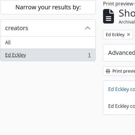
Print preview
Skip to main content
Narrow your results by:
Sho
Archival
creators
Remove filter:
Ed Eckley
All
Advanced
Ed Eckley
1
, 1 results
Print previ
Ed Eckley co
Ed Eckley co