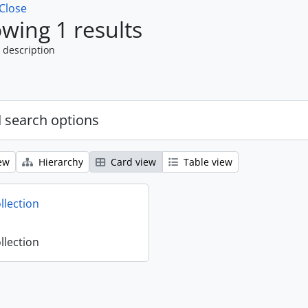
Close
wing 1 results
 description
 search options
ew
Hierarchy
Card view
Table view
llection
llection