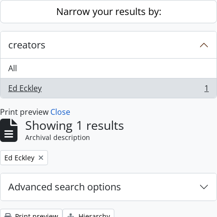
Skip to main content
Narrow your results by:
creators
All
Ed Eckley
1
, 1 results
Print preview
Close
Showing 1 results
Archival description
Remove filter:
Ed Eckley
Advanced search options
Print preview
Hierarchy