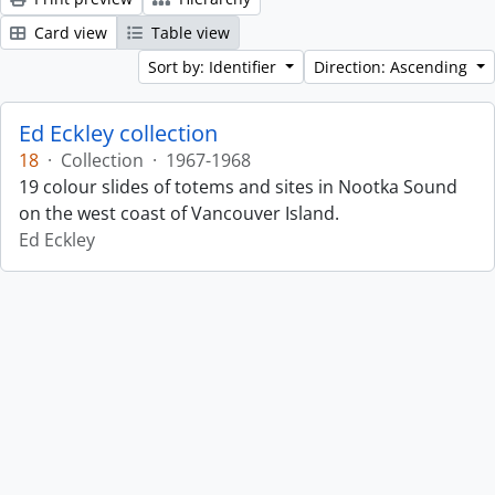
Card view
Table view
Sort by: Identifier
Direction: Ascending
Ed Eckley collection
18
·
Collection
·
1967-1968
19 colour slides of totems and sites in Nootka Sound
on the west coast of Vancouver Island.
Ed Eckley