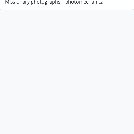
Missionary photographs – photomechanical