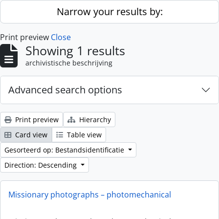
Skip to main content
Narrow your results by:
Print preview
Close
Showing 1 results
archivistische beschrijving
Advanced search options
Print preview
Hierarchy
Card view
Table view
Gesorteerd op: Bestandsidentificatie
Direction: Descending
Missionary photographs – photomechanical