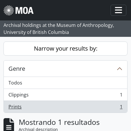
Skip to main content
Togg
Archival holdings at the Museum of Anthropology,
University of British Columbia
Narrow your results by:
Genre
Todos
Clippings
1
, 1 resultados
Prints
1
, 1 resultados
Mostrando 1 resultados
Archival description