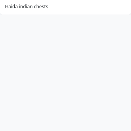
Haida indian chests