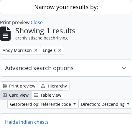
Skip to main content
Narrow your results by:
Print preview
Close
Showing 1 results
archivistische beschrijving
Remove filter:
Remove filter:
Andy Morrison
Engels
Advanced search options
Print preview
Hierarchy
Card view
Table view
Gesorteerd op: referentie code
Direction: Descending
Haida indian chests