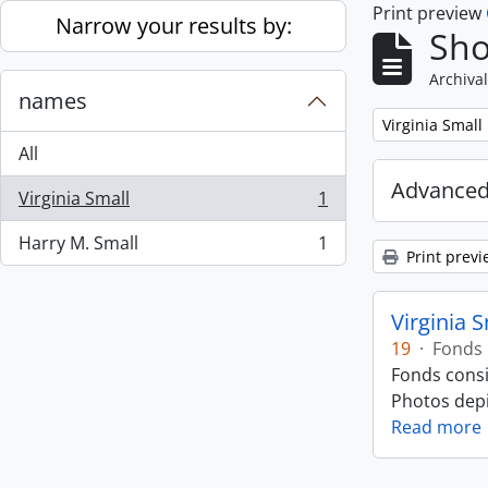
Print preview
Skip to main content
Narrow your results by:
Sho
Archival
names
Remove filter:
Virginia Small
All
Advanced
Virginia Small
1
, 1 results
Harry M. Small
1
, 1 results
Print previ
Virginia 
19
·
Fonds
Fonds consi
Photos depic
Read more