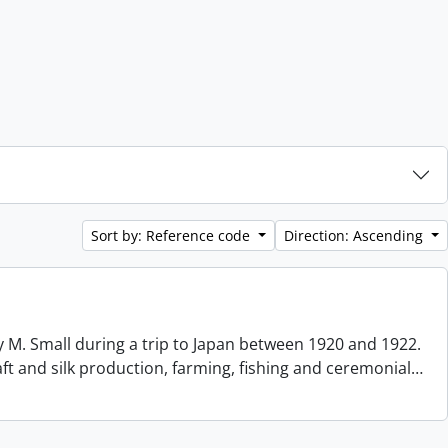
Sort by: Reference code
Direction: Ascending
 M. Small during a trip to Japan between 1920 and 1922.
aft and silk production, farming, fishing and ceremonial
…