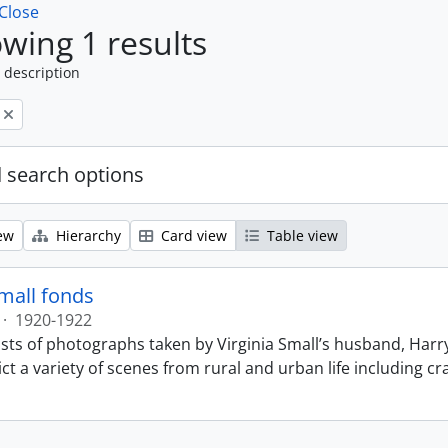
Close
wing 1 results
 description
 search options
ew
Hierarchy
Card view
Table view
Small fonds
·
1920-1922
sts of photographs taken by Virginia Small’s husband, Harry
t a variety of scenes from rural and urban life including cr