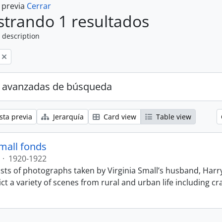
a previa
Cerrar
trando 1 resultados
 description
 avanzadas de búsqueda
sta previa
Jerarquía
Card view
Table view
Small fonds
·
1920-1922
sts of photographs taken by Virginia Small’s husband, Harry
t a variety of scenes from rural and urban life including cr