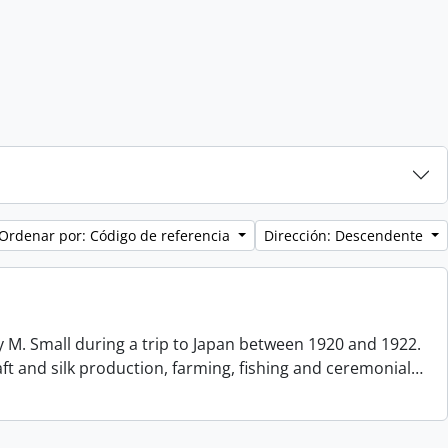
Ordenar por: Código de referencia
Dirección: Descendente
 M. Small during a trip to Japan between 1920 and 1922.
aft and silk production, farming, fishing and ceremonial
…