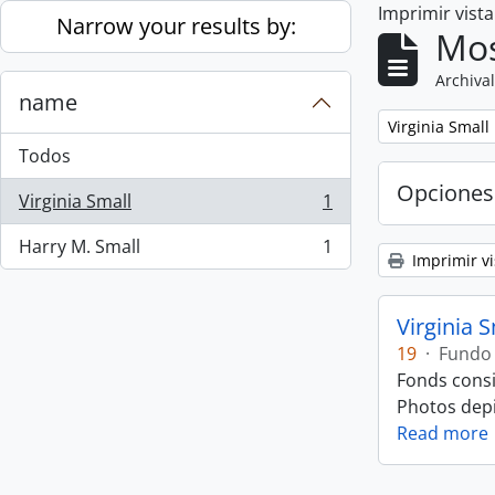
Imprimir vist
Skip to main content
Narrow your results by:
Mos
Archival
name
Remove filter:
Virginia Small
Todos
Opciones
Virginia Small
1
, 1 resultados
Harry M. Small
1
, 1 resultados
Imprimir vi
Virginia 
19
·
Fundo
Fonds consi
Photos depic
Read more