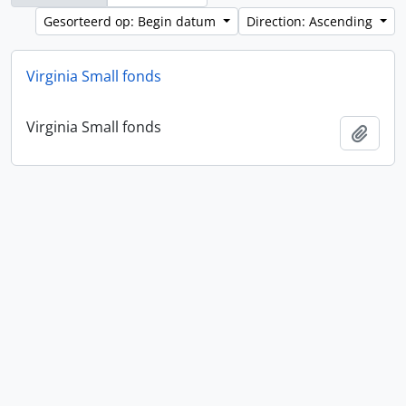
Gesorteerd op: Begin datum
Direction: Ascending
Virginia Small fonds
Virginia Small fonds
Add t