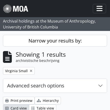
Skip to main content
Togg
Archival holdings at the Museum of Anthropology,
University of British Columbia
Narrow your results by:
Showing 1 results
archivistische beschrijving
Remove filter:
Virginia Small
Advanced search options
Print preview
Hierarchy
Card view
Table view