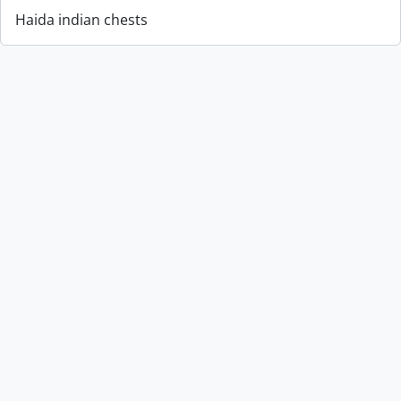
Haida indian chests