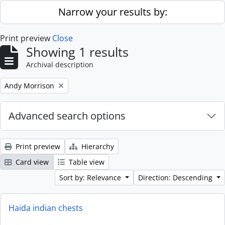
Skip to main content
Narrow your results by:
Print preview
Close
Showing 1 results
Archival description
Remove filter:
Andy Morrison
Advanced search options
Print preview
Hierarchy
Card view
Table view
Sort by: Relevance
Direction: Descending
Haida indian chests