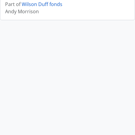
Part of
Wilson Duff fonds
Andy Morrison