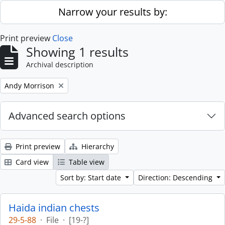
Skip to main content
Narrow your results by:
Print preview
Close
Showing 1 results
Archival description
Remove filter:
Andy Morrison
Advanced search options
Print preview
Hierarchy
Card view
Table view
Sort by: Start date
Direction: Descending
Haida indian chests
29-5-88
·
File
·
[19-?]