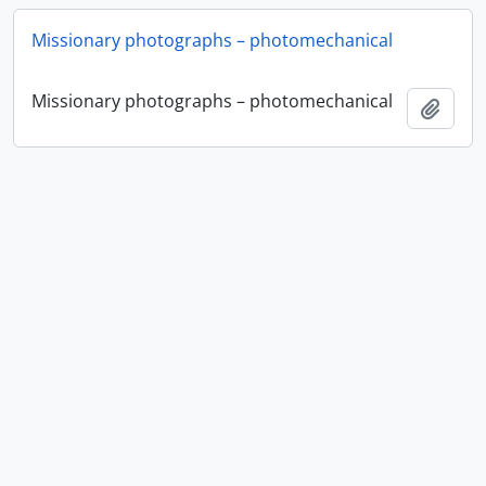
Missionary photographs – photomechanical
Missionary photographs – photomechanical
Add t