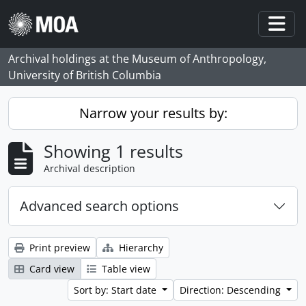
Skip to main content
Togg
Archival holdings at the Museum of Anthropology,
University of British Columbia
Narrow your results by:
Showing 1 results
Archival description
Advanced search options
Print preview
Hierarchy
Card view
Table view
Sort by: Start date
Direction: Descending