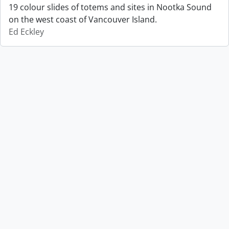
19 colour slides of totems and sites in Nootka Sound
on the west coast of Vancouver Island.
Ed Eckley