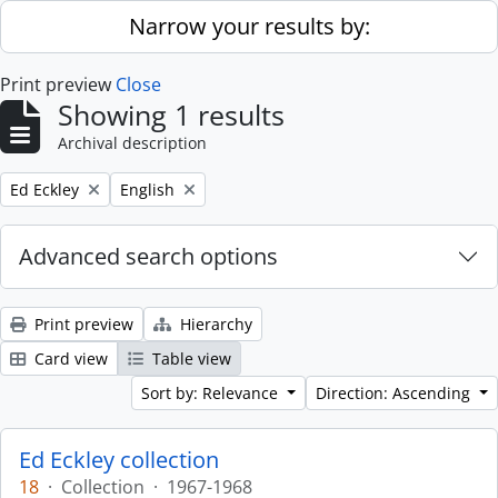
Skip to main content
Narrow your results by:
Print preview
Close
Showing 1 results
Archival description
Remove filter:
Remove filter:
Ed Eckley
English
Advanced search options
Print preview
Hierarchy
Card view
Table view
Sort by: Relevance
Direction: Ascending
Ed Eckley collection
18
·
Collection
·
1967-1968