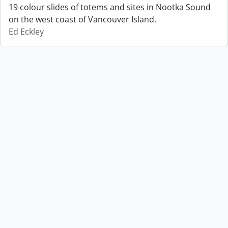
19 colour slides of totems and sites in Nootka Sound
on the west coast of Vancouver Island.
Ed Eckley