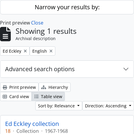
Skip to main content
Narrow your results by:
Print preview
Close
Showing 1 results
Archival description
Remove filter:
Remove filter:
Ed Eckley
English
Advanced search options
Print preview
Hierarchy
Card view
Table view
Sort by: Relevance
Direction: Ascending
Ed Eckley collection
18
·
Collection
·
1967-1968