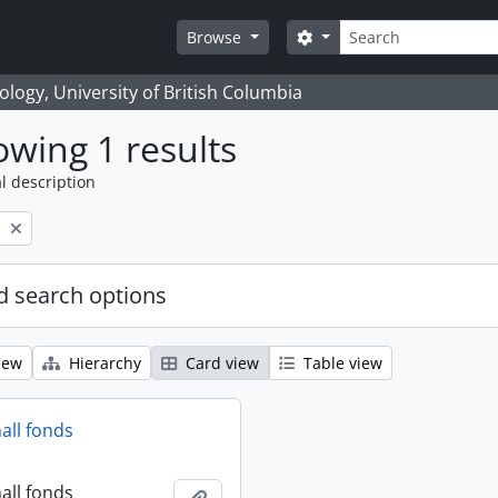
Search
Search options
Browse
logy, University of British Columbia
wing 1 results
l description
l
 search options
iew
Hierarchy
Card view
Table view
all fonds
all fonds