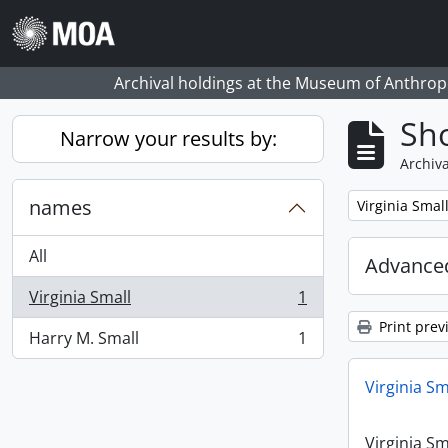
Skip to main content
Archival holdings at the Museum of Anthropo
Sho
Narrow your results by:
Archiva
names
Remove filter:
Virginia Smal
All
Advanced
Virginia Small
1
, 1 results
Print prev
Harry M. Small
1
, 1 results
Virginia Sm
Virginia Sm