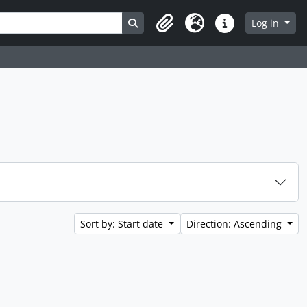
Search in browse page
Log in
Clipboard
Language
Quick links
Sort by: Start date
Direction: Ascending