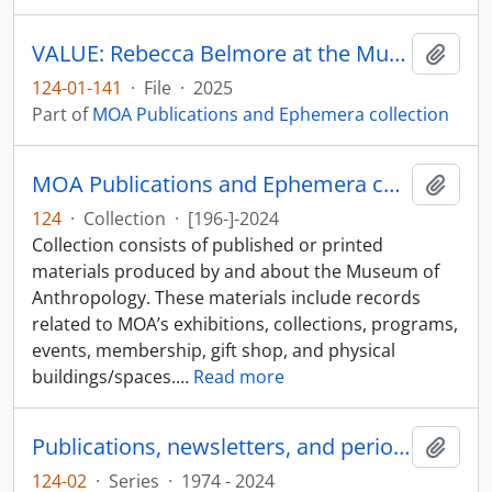
VALUE: Rebecca Belmore at the Museum of Anthropology
Add t
124-01-141
·
File
·
2025
Part of
MOA Publications and Ephemera collection
MOA Publications and Ephemera collection
Add t
124
·
Collection
·
[196-]-2024
Collection consists of published or printed
materials produced by and about the Museum of
Anthropology. These materials include records
related to MOA’s exhibitions, collections, programs,
events, membership, gift shop, and physical
buildings/spaces.
…
Read more
Publications, newsletters, and periodicals
Add t
124-02
·
Series
·
1974 - 2024