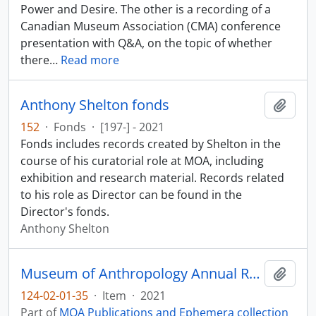
Power and Desire. The other is a recording of a
Canadian Museum Association (CMA) conference
presentation with Q&A, on the topic of whether
there
…
Read more
Anthony Shelton fonds
Add t
152
·
Fonds
·
[197-] - 2021
Fonds includes records created by Shelton in the
course of his curatorial role at MOA, including
exhibition and research material. Records related
to his role as Director can be found in the
Director's fonds.
Anthony Shelton
Museum of Anthropology Annual Report 2020-2021
Add t
124-02-01-35
·
Item
·
2021
Part of
MOA Publications and Ephemera collection