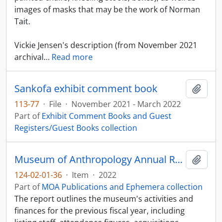
images of masks that may be the work of Norman
Tait.
Vickie Jensen's description (from November 2021
archival
…
Read more
Sankofa exhibit comment book
Add t
113-77
·
File
·
November 2021 - March 2022
Part of
Exhibit Comment Books and Guest
Registers/Guest Books collection
Museum of Anthropology Annual Report 2021-2022
Add t
124-02-01-36
·
Item
·
2022
Part of
MOA Publications and Ephemera collection
The report outlines the museum's activities and
finances for the previous fiscal year, including