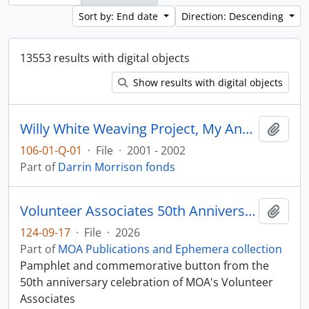
Sort by: End date
Direction: Descending
13553 results with digital objects
Show results with digital objects
Willy White Weaving Project, My Ancestors are Still Dancing
Add t
106-01-Q-01
·
File
·
2001 - 2002
Part of
Darrin Morrison fonds
Volunteer Associates 50th Anniversary
Add t
124-09-17
·
File
·
2026
Part of
MOA Publications and Ephemera collection
Pamphlet and commemorative button from the
50th anniversary celebration of MOA's Volunteer
Associates