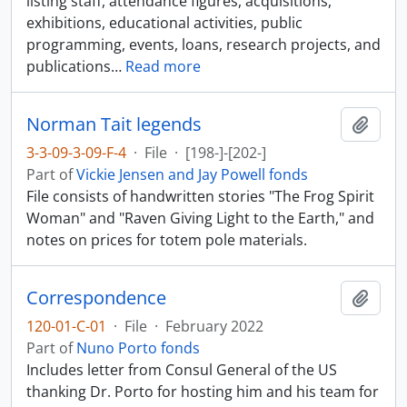
listing staff, attendance figures, acquisitions,
exhibitions, educational activities, public
programming, events, loans, research projects, and
publications
…
Read more
Norman Tait legends
Add t
3-3-09-3-09-F-4
·
File
·
[198-]-[202-]
Part of
Vickie Jensen and Jay Powell fonds
File consists of handwritten stories "The Frog Spirit
Woman" and "Raven Giving Light to the Earth," and
notes on prices for totem pole materials.
Correspondence
Add t
120-01-C-01
·
File
·
February 2022
Part of
Nuno Porto fonds
Includes letter from Consul General of the US
thanking Dr. Porto for hosting him and his team for