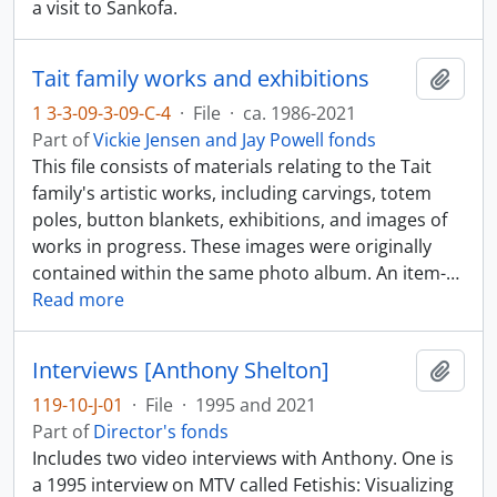
a visit to Sankofa.
Tait family works and exhibitions
Add t
1 3-3-09-3-09-C-4
·
File
·
ca. 1986-2021
Part of
Vickie Jensen and Jay Powell fonds
This file consists of materials relating to the Tait
family's artistic works, including carvings, totem
poles, button blankets, exhibitions, and images of
works in progress. These images were originally
contained within the same photo album. An item-
…
Read more
Interviews [Anthony Shelton]
Add t
119-10-J-01
·
File
·
1995 and 2021
Part of
Director's fonds
Includes two video interviews with Anthony. One is
a 1995 interview on MTV called Fetishis: Visualizing