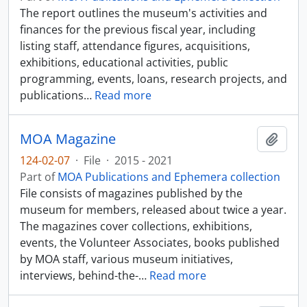
The report outlines the museum's activities and
finances for the previous fiscal year, including
listing staff, attendance figures, acquisitions,
exhibitions, educational activities, public
programming, events, loans, research projects, and
publications
…
Read more
MOA Magazine
Add t
124-02-07
·
File
·
2015 - 2021
Part of
MOA Publications and Ephemera collection
File consists of magazines published by the
museum for members, released about twice a year.
The magazines cover collections, exhibitions,
events, the Volunteer Associates, books published
by MOA staff, various museum initiatives,
interviews, behind-the-
…
Read more