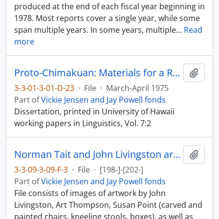
produced at the end of each fiscal year beginning in
1978. Most reports cover a single year, while some
span multiple years. In some years, multiple
…
Read
more
Proto-Chimakuan: Materials for a Reconstruction
Add t
3-3-01-3-01-D-23
·
File
·
March-April 1975
Part of
Vickie Jensen and Jay Powell fonds
Dissertation, printed in University of Hawaii
working papers in Linguistics, Vol. 7:2
Norman Tait and John Livingston artwork
Add t
3-3-09-3-09-F-3
·
File
·
[198-]-[202-]
Part of
Vickie Jensen and Jay Powell fonds
File consists of images of artwork by John
Livingston, Art Thompson, Susan Point (carved and
painted chairs, kneeling stools, boxes), as well as