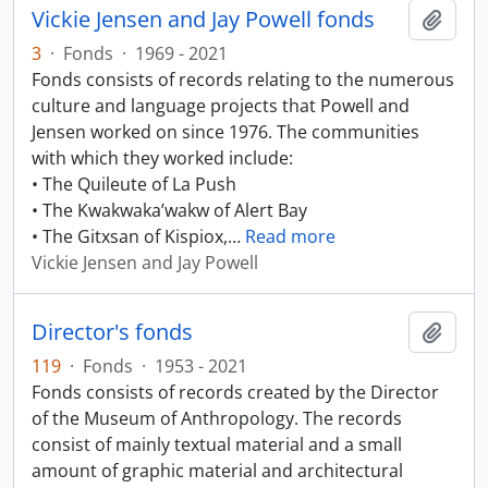
Vickie Jensen and Jay Powell fonds
Add t
3
·
Fonds
·
1969 - 2021
Fonds consists of records relating to the numerous
culture and language projects that Powell and
Jensen worked on since 1976. The communities
with which they worked include:
• The Quileute of La Push
• The Kwakwaka’wakw of Alert Bay
• The Gitxsan of Kispiox,
…
Read more
Vickie Jensen and Jay Powell
Director's fonds
Add t
119
·
Fonds
·
1953 - 2021
Fonds consists of records created by the Director
of the Museum of Anthropology. The records
consist of mainly textual material and a small
amount of graphic material and architectural