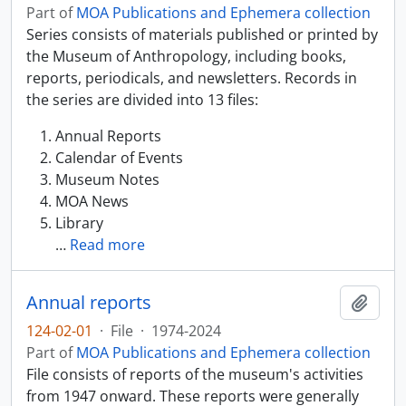
Part of
MOA Publications and Ephemera collection
Series consists of materials published or printed by
the Museum of Anthropology, including books,
reports, periodicals, and newsletters. Records in
the series are divided into 13 files:
Annual Reports
Calendar of Events
Museum Notes
MOA News
Library
…
Read more
Annual reports
Add t
124-02-01
·
File
·
1974-2024
Part of
MOA Publications and Ephemera collection
File consists of reports of the museum's activities
from 1947 onward. These reports were generally