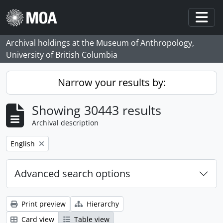
Skip to main content
Togg
Archival holdings at the Museum of Anthropology,
University of British Columbia
Narrow your results by:
Showing 30443 results
Archival description
Remove filter:
English
Advanced search options
Print preview
Hierarchy
Card view
Table view