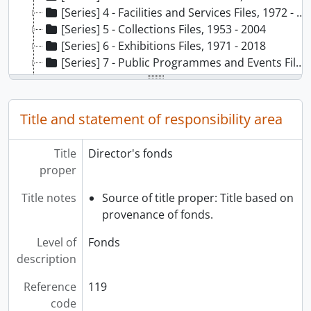
[Series] 4 - Facilities and Services Files, 1972 - 2019
[Series] 5 - Collections Files, 1953 - 2004
[Series] 6 - Exhibitions Files, 1971 - 2018
[Series] 7 - Public Programmes and Events Files, 1974 - 2017
[Series] 8 - School Programmes Files, 1978 - 1996
[Series] 9 - Teaching/Training and Research Files, 1971 - 2008
[Series] 10 - External Relations Files, 1966 - 2020
Title and statement of responsibility area
[Series] 11 - MOA External Advisory Board Files, 2000, 2002-2016
Title
Director's fonds
proper
Title notes
Source of title proper: Title based on
provenance of fonds.
Level of
Fonds
description
Reference
119
code