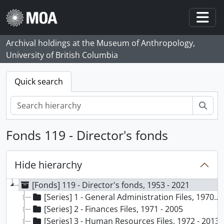
Skip to main content
Togg
Archival holdings at the Museum of Anthropology,
University of British Columbia
Quick search
Sear
Fonds 119 - Director's fonds
Hide hierarchy
[Fonds] 119 - Director's fonds, 1953 - 2021
[Series] 1 - General Administration Files, 1970 - ca. 2013
[Series] 2 - Finances Files, 1971 - 2005
[Series] 3 - Human Resources Files, 1972 - 2013