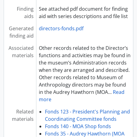
Finding
See attached pdf document for finding
aids
aid with series descriptions and file list
Generated
directors-fonds.pdf
finding aid
Associated
Other records related to the Director’s
materials
functions and activities may be found in
the museum’s Administration records
when they are arranged and described.
Other records related to Museum of
Anthropology directors may be found
in the Audrey Hawthorn (MOA
…
Read
more
Related
Fonds 123 - President's Planning and
materials
Coordinating Committee fonds
Fonds 140 - MOA Shop fonds
Fonds 35 - Audrey Hawthorn (MOA