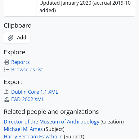
Updated January 2020 (accrual 2019-10
added)
Clipboard
Add
Explore
Reports
Browse as list
Export
Dublin Core 1.1 XML
EAD 2002 XML
Related people and organizations
Director of the Museum of Anthropology
(Creation)
Michael M. Ames
(Subject)
Harry Bertram Hawthorn
(Subject)