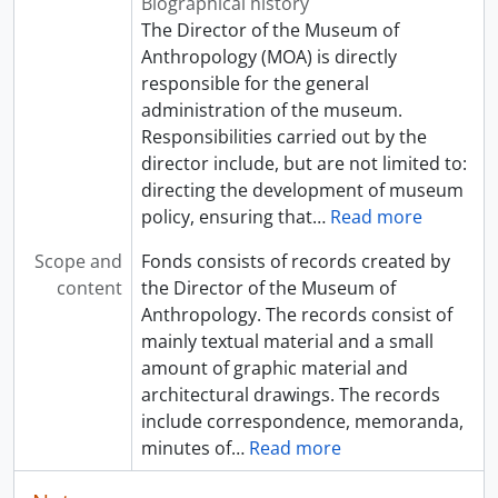
Biographical history
The Director of the Museum of
Anthropology (MOA) is directly
responsible for the general
administration of the museum.
Responsibilities carried out by the
director include, but are not limited to:
directing the development of museum
policy, ensuring that
…
Read more
Scope and
Fonds consists of records created by
content
the Director of the Museum of
Anthropology. The records consist of
mainly textual material and a small
amount of graphic material and
architectural drawings. The records
include correspondence, memoranda,
minutes of
…
Read more