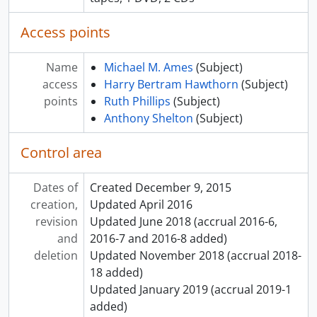
Access points
Name
Michael M. Ames
(Subject)
access
Harry Bertram Hawthorn
(Subject)
points
Ruth Phillips
(Subject)
Anthony Shelton
(Subject)
Control area
Dates of
Created December 9, 2015
creation,
Updated April 2016
revision
Updated June 2018 (accrual 2016-6,
and
2016-7 and 2016-8 added)
deletion
Updated November 2018 (accrual 2018-
18 added)
Updated January 2019 (accrual 2019-1
added)