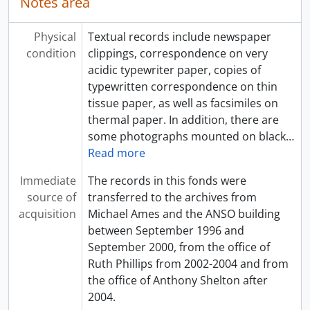
Notes area
Physical
Textual records include newspaper
condition
clippings, correspondence on very
acidic typewriter paper, copies of
typewritten correspondence on thin
tissue paper, as well as facsimiles on
thermal paper. In addition, there are
some photographs mounted on black
…
Read more
Immediate
The records in this fonds were
source of
transferred to the archives from
acquisition
Michael Ames and the ANSO building
between September 1996 and
September 2000, from the office of
Ruth Phillips from 2002-2004 and from
the office of Anthony Shelton after
2004.