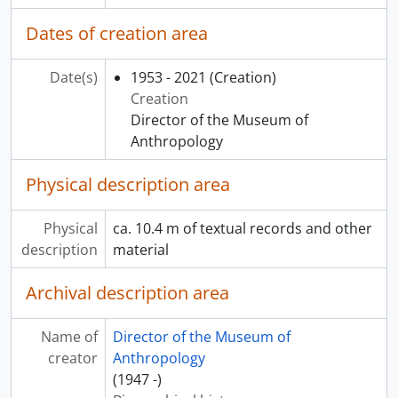
Dates of creation area
Date(s)
1953 - 2021
(Creation)
Creation
Director of the Museum of
Anthropology
Physical description area
Physical
ca. 10.4 m of textual records and other
description
material
Archival description area
Name of
Director of the Museum of
creator
Anthropology
(1947 -)