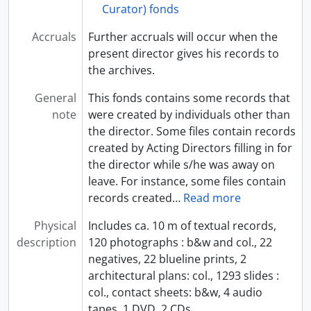
Curator) fonds
Accruals
Further accruals will occur when the
present director gives his records to
the archives.
General
This fonds contains some records that
note
were created by individuals other than
the director. Some files contain records
created by Acting Directors filling in for
the director while s/he was away on
leave. For instance, some files contain
records created
…
Read more
Physical
Includes ca. 10 m of textual records,
description
120 photographs : b&w and col., 22
negatives, 22 blueline prints, 2
architectural plans: col., 1293 slides :
col., contact sheets: b&w, 4 audio
tapes, 1 DVD, 2 CDs