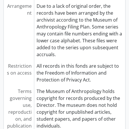
Arrangeme
Due to a lack of original order, the
nt
records have been arranged by the
archivist according to the Museum of
Anthropology Filing Plan. Some series
may contain file numbers ending with a
lower case alphabet. These files were
added to the series upon subsequent
accruals.
Restriction
All records in this fonds are subject to
s on access
the Freedom of Information and
Protection of Privacy Act.
Terms
The Museum of Anthropology holds
governing
copyright for records produced by the
use,
Director. The museum does not hold
reproducti
copyright for unpublished articles,
on, and
student papers, and papers of other
publication
individuals.