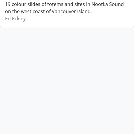
19 colour slides of totems and sites in Nootka Sound
on the west coast of Vancouver Island.
Ed Eckley