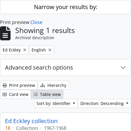
Skip to main content
Narrow your results by:
Print preview
Close
Showing 1 results
Archival description
Remove filter:
Remove filter:
Ed Eckley
English
Advanced search options
Print preview
Hierarchy
Card view
Table view
Sort by: Identifier
Direction: Descending
Ed Eckley collection
18
·
Collection
·
1967-1968