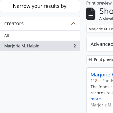
Print preview
Skip to main content
Narrow your results by:
Sho
Archival
creators
Remove filter:
Marjorie M. H
All
Advanced
Marjorie M. Halpin
2
, 2 results
Print previ
Marjorie 
118
·
Fond
The fonds c
records rela
more
Marjorie M.