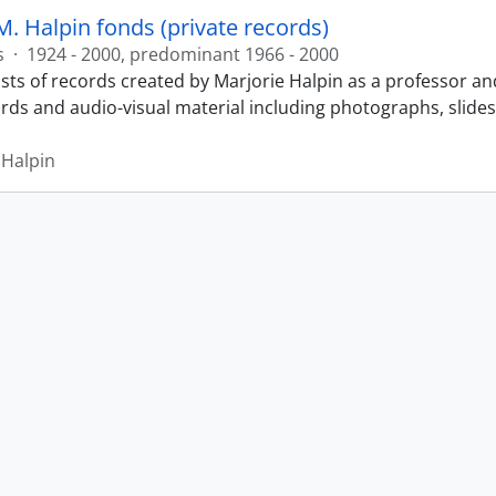
M. Halpin fonds (private records)
s
·
1924 - 2000, predominant 1966 - 2000
sts of records created by Marjorie Halpin as a professor an
ords and audio-visual material including photographs, slide
 Halpin