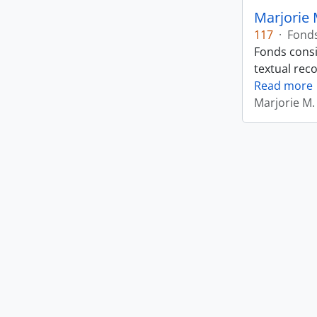
Marjorie 
117
·
Fond
Fonds consi
textual rec
Read more
Marjorie M.