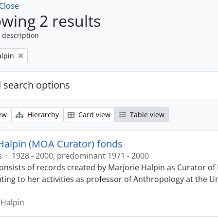
Close
wing 2 results
 description
alpin
 search options
ew
Hierarchy
Card view
Table view
Halpin (MOA Curator) fonds
s
·
1928 - 2000, predominant 1971 - 2000
onsists of records created by Marjorie Halpin as Curator 
ting to her activities as professor of Anthropology at the U
 Halpin