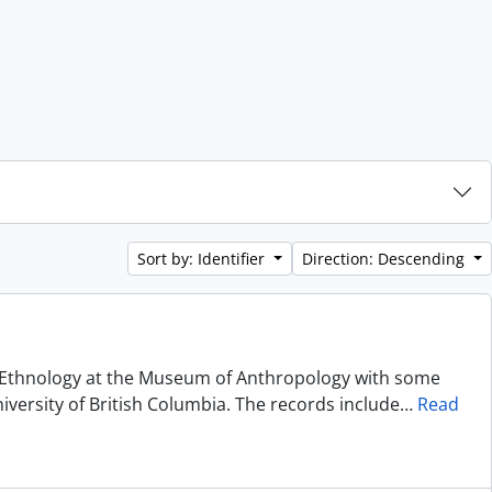
Sort by: Identifier
Direction: Descending
of Ethnology at the Museum of Anthropology with some
niversity of British Columbia. The records include
…
Read