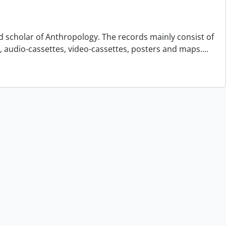
d scholar of Anthropology. The records mainly consist of
s, audio-cassettes, video-cassettes, posters and maps.
…