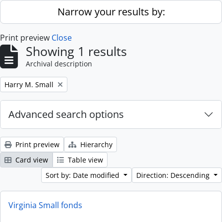
Skip to main content
Narrow your results by:
Print preview
Close
Showing 1 results
Archival description
Remove filter:
Harry M. Small
Advanced search options
Print preview
Hierarchy
Card view
Table view
Sort by: Date modified
Direction: Descending
Virginia Small fonds