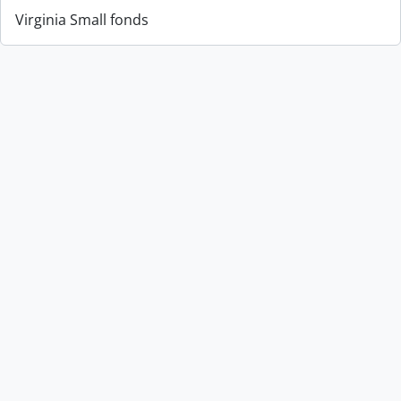
Virginia Small fonds