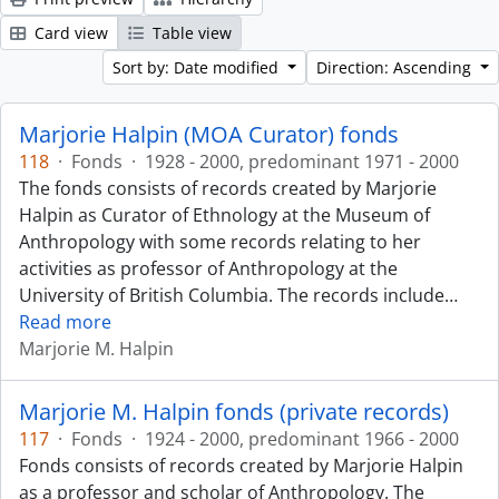
Card view
Table view
Sort by: Date modified
Direction: Ascending
Marjorie Halpin (MOA Curator) fonds
118
·
Fonds
·
1928 - 2000, predominant 1971 - 2000
The fonds consists of records created by Marjorie
Halpin as Curator of Ethnology at the Museum of
Anthropology with some records relating to her
activities as professor of Anthropology at the
University of British Columbia. The records include
…
Read more
Marjorie M. Halpin
Marjorie M. Halpin fonds (private records)
117
·
Fonds
·
1924 - 2000, predominant 1966 - 2000
Fonds consists of records created by Marjorie Halpin
as a professor and scholar of Anthropology. The