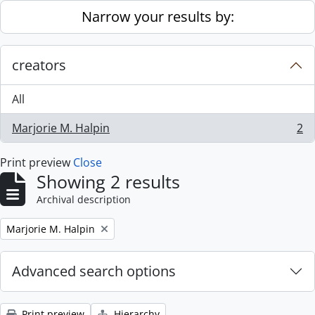
Skip to main content
Narrow your results by:
creators
All
Marjorie M. Halpin
2
, 2 results
Print preview
Close
Showing 2 results
Archival description
Remove filter:
Marjorie M. Halpin
Advanced search options
Print preview
Hierarchy