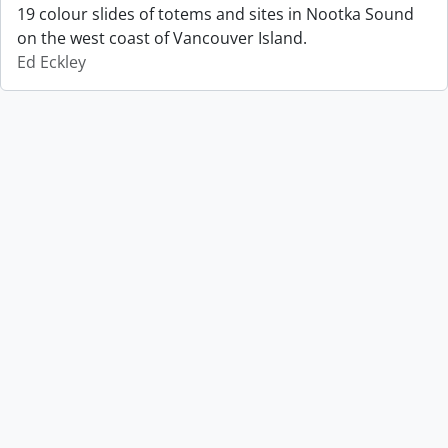
19 colour slides of totems and sites in Nootka Sound
on the west coast of Vancouver Island.
Ed Eckley