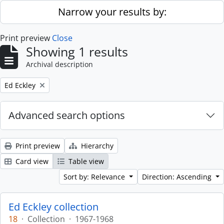
Skip to main content
Narrow your results by:
Print preview
Close
Showing 1 results
Archival description
Remove filter:
Ed Eckley
Advanced search options
Print preview
Hierarchy
Card view
Table view
Sort by: Relevance
Direction: Ascending
Ed Eckley collection
18
·
Collection
·
1967-1968