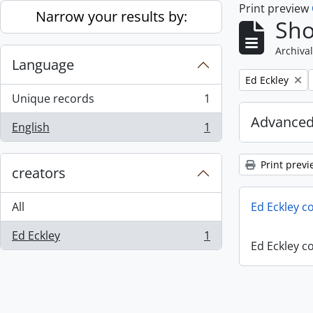
Print preview
Skip to main content
Narrow your results by:
Sho
Archival
Language
Remove filter:
Ed Eckley
Unique records
1
, 1 results
Advanced
English
1
, 1 results
Print previ
creators
All
Ed Eckley co
Ed Eckley
1
, 1 results
Ed Eckley co