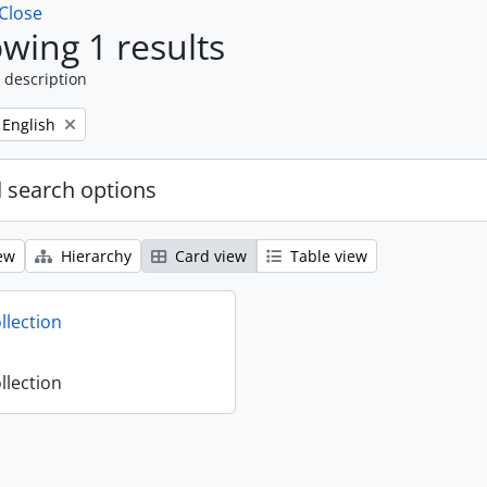
Close
wing 1 results
 description
Remove filter:
English
 search options
ew
Hierarchy
Card view
Table view
llection
llection