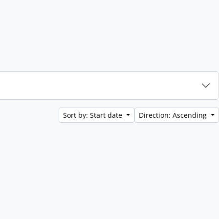
Sort by: Start date
Direction: Ascending