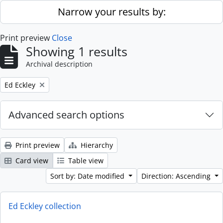
Skip to main content
Narrow your results by:
Print preview
Close
Showing 1 results
Archival description
Remove filter:
Ed Eckley
Advanced search options
Print preview
Hierarchy
Card view
Table view
Sort by: Date modified
Direction: Ascending
Ed Eckley collection