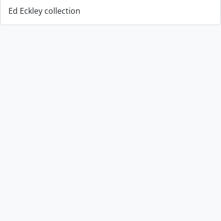
Ed Eckley collection