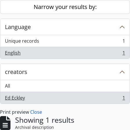
Skip to main content
Narrow your results by:
Language
Unique records
1
, 1 results
English
1
, 1 results
creators
All
Ed Eckley
1
, 1 results
Print preview
Close
Showing 1 results
Archival description