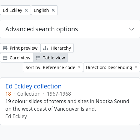
Remove filter:
Remove filter:
Ed Eckley
English
Advanced search options
Print preview
Hierarchy
Card view
Table view
Sort by: Reference code
Direction: Descending
Ed Eckley collection
18
·
Collection
·
1967-1968
19 colour slides of totems and sites in Nootka Sound
on the west coast of Vancouver Island.
Ed Eckley