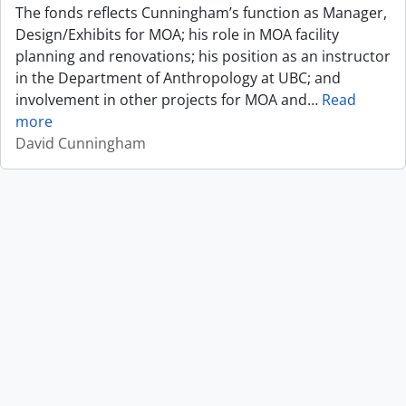
The fonds reflects Cunningham’s function as Manager,
Design/Exhibits for MOA; his role in MOA facility
planning and renovations; his position as an instructor
in the Department of Anthropology at UBC; and
involvement in other projects for MOA and
…
Read
more
David Cunningham