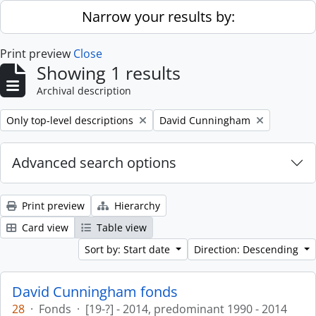
Skip to main content
Narrow your results by:
Print preview
Close
Showing 1 results
Archival description
Remove filter:
Remove filter:
Only top-level descriptions
David Cunningham
Advanced search options
Print preview
Hierarchy
Card view
Table view
Sort by: Start date
Direction: Descending
David Cunningham fonds
28
·
Fonds
·
[19-?] - 2014, predominant 1990 - 2014