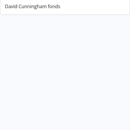
David Cunningham fonds