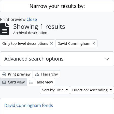
Skip to main content
Narrow your results by:
Print preview
Close
Showing 1 results
Archival description
Remove filter:
Remove filter:
Only top-level descriptions
David Cunningham
Advanced search options
Print preview
Hierarchy
Card view
Table view
Sort by: Title
Direction: Ascending
David Cunningham fonds