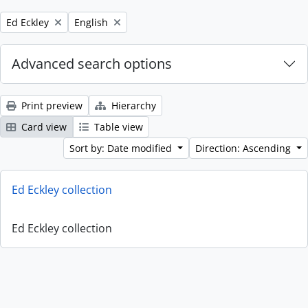
Remove filter:
Remove filter:
Ed Eckley
English
Advanced search options
Print preview
Hierarchy
Card view
Table view
Sort by: Date modified
Direction: Ascending
Ed Eckley collection
Ed Eckley collection