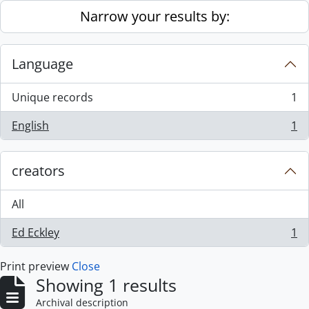
Skip to main content
Narrow your results by:
Language
Unique records
1
, 1 results
English
1
, 1 results
creators
All
Ed Eckley
1
, 1 results
Print preview
Close
Showing 1 results
Archival description