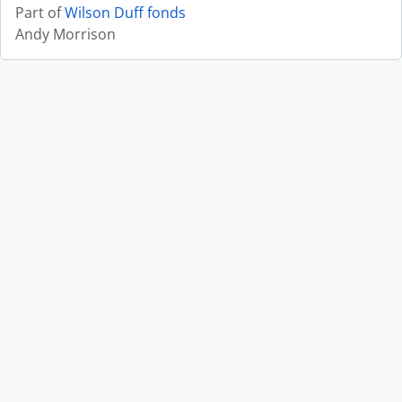
Part of
Wilson Duff fonds
Andy Morrison