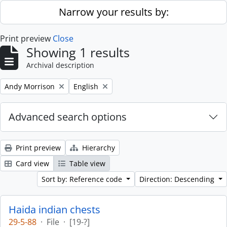
Skip to main content
Narrow your results by:
Print preview
Close
Showing 1 results
Archival description
Remove filter:
Remove filter:
Andy Morrison
English
Advanced search options
Print preview
Hierarchy
Card view
Table view
Sort by: Reference code
Direction: Descending
Haida indian chests
29-5-88
·
File
·
[19-?]