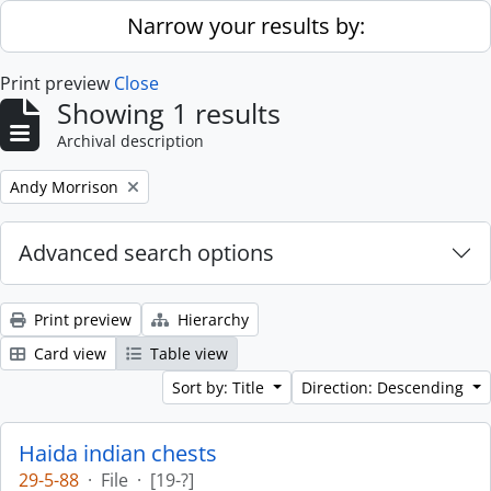
Skip to main content
Narrow your results by:
Print preview
Close
Showing 1 results
Archival description
Remove filter:
Andy Morrison
Advanced search options
Print preview
Hierarchy
Card view
Table view
Sort by: Title
Direction: Descending
Haida indian chests
29-5-88
·
File
·
[19-?]