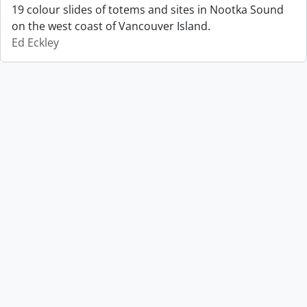
19 colour slides of totems and sites in Nootka Sound
on the west coast of Vancouver Island.
Ed Eckley