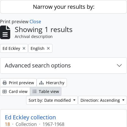
Skip to main content
Narrow your results by:
Print preview
Close
Showing 1 results
Archival description
Remove filter:
Remove filter:
Ed Eckley
English
Advanced search options
Print preview
Hierarchy
Card view
Table view
Sort by: Date modified
Direction: Ascending
Ed Eckley collection
18
·
Collection
·
1967-1968