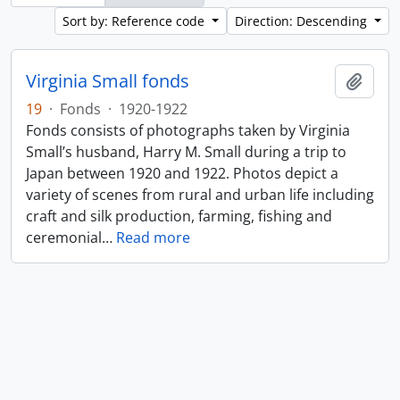
Sort by: Reference code
Direction: Descending
Virginia Small fonds
Add t
19
·
Fonds
·
1920-1922
Fonds consists of photographs taken by Virginia
Small’s husband, Harry M. Small during a trip to
Japan between 1920 and 1922. Photos depict a
variety of scenes from rural and urban life including
craft and silk production, farming, fishing and
ceremonial
…
Read more