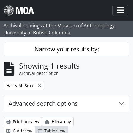
Skip to main content
Togg
Archival holdings at the Museum of Anthropology,
University of British Columbia
Narrow your results by:
Showing 1 results
Archival description
Remove filter:
Harry M. Small
Advanced search options
Print preview
Hierarchy
Card view
Table view