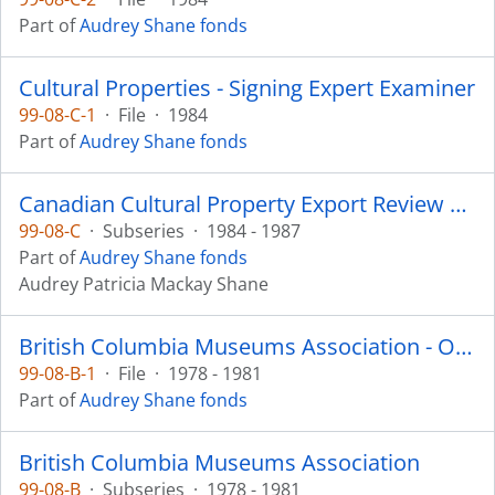
Part of
Audrey Shane fonds
Cultural Properties - Signing Expert Examiner
99-08-C-1
·
File
·
1984
Part of
Audrey Shane fonds
Canadian Cultural Property Export Review Board
99-08-C
·
Subseries
·
1984 - 1987
Part of
Audrey Shane fonds
Audrey Patricia Mackay Shane
British Columbia Museums Association - Ownership Committee
99-08-B-1
·
File
·
1978 - 1981
Part of
Audrey Shane fonds
British Columbia Museums Association
99-08-B
·
Subseries
·
1978 - 1981