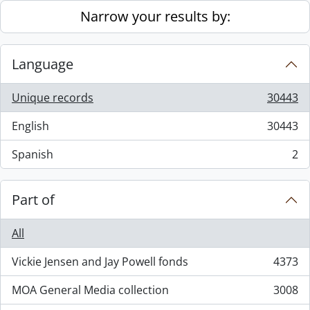
Skip to main content
Narrow your results by:
Language
Unique records
30443
, 30443 results
English
30443
, 30443 results
Spanish
2
, 2 results
Part of
All
Vickie Jensen and Jay Powell fonds
4373
, 4373 results
MOA General Media collection
3008
, 3008 results