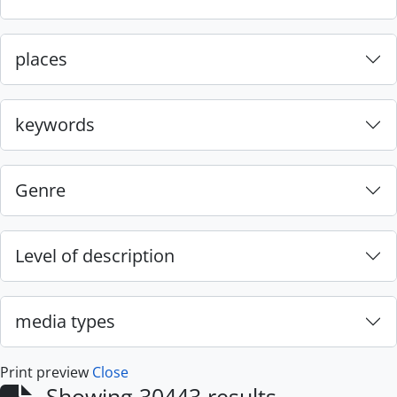
places
keywords
Genre
Level of description
media types
Print preview
Close
Showing 30443 results