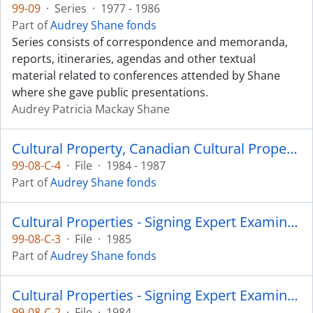
99-09
·
Series
·
1977 - 1986
Part of
Audrey Shane fonds
Series consists of correspondence and memoranda,
reports, itineraries, agendas and other textual
material related to conferences attended by Shane
where she gave public presentations.
Audrey Patricia Mackay Shane
Cultural Property, Canadian Cultural Property Export Review Board
99-08-C-4
·
File
·
1984 - 1987
Part of
Audrey Shane fonds
Cultural Properties - Signing Expert Examiner: Cribbage Board
99-08-C-3
·
File
·
1985
Part of
Audrey Shane fonds
Cultural Properties - Signing Expert Examiner: Appeal on Rattle
99-08-C-2
·
File
·
1984