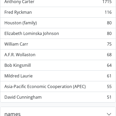
Anthony Carter
1715
, 1715 results
Fred Ryckman
116
, 116 results
Houston (family)
80
, 80 results
Elizabeth Lominska Johnson
80
, 80 results
William Carr
75
, 75 results
A.F.R. Wollaston
68
, 68 results
Bob Kingsmill
64
, 64 results
Mildred Laurie
61
, 61 results
Asia-Pacific Economic Cooperation (APEC)
55
, 55 results
David Cunningham
51
, 51 results
names