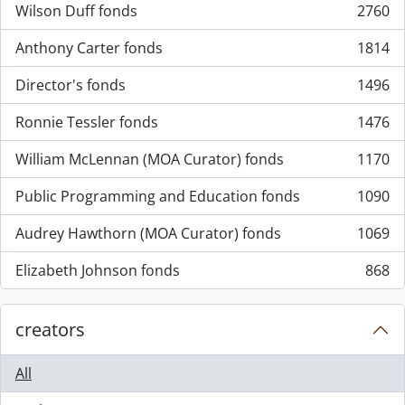
Wilson Duff fonds
2760
, 2760 results
Anthony Carter fonds
1814
, 1814 results
Director's fonds
1496
, 1496 results
Ronnie Tessler fonds
1476
, 1476 results
William McLennan (MOA Curator) fonds
1170
, 1170 results
Public Programming and Education fonds
1090
, 1090 results
Audrey Hawthorn (MOA Curator) fonds
1069
, 1069 results
Elizabeth Johnson fonds
868
, 868 results
creators
All