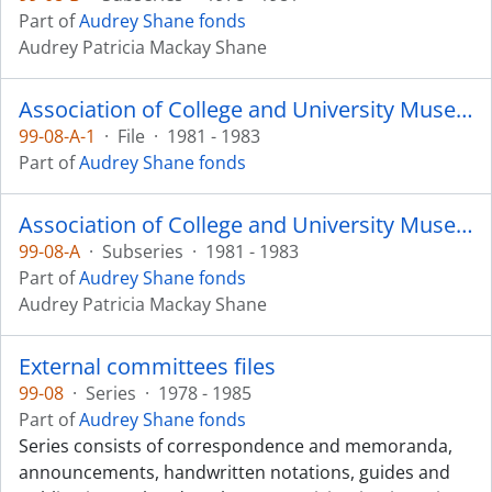
Part of
Audrey Shane fonds
Audrey Patricia Mackay Shane
Association of College and University Museums and Galleries
99-08-A-1
·
File
·
1981 - 1983
Part of
Audrey Shane fonds
Association of College and University Museums and Galleries
99-08-A
·
Subseries
·
1981 - 1983
Part of
Audrey Shane fonds
Audrey Patricia Mackay Shane
External committees files
99-08
·
Series
·
1978 - 1985
Part of
Audrey Shane fonds
Series consists of correspondence and memoranda,
announcements, handwritten notations, guides and