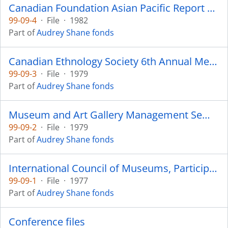
Canadian Foundation Asian Pacific Report 1982
99-09-4
·
File
·
1982
Part of
Audrey Shane fonds
Canadian Ethnology Society 6th Annual Meeting - 1979
99-09-3
·
File
·
1979
Part of
Audrey Shane fonds
Museum and Art Gallery Management Seminar - 1979
99-09-2
·
File
·
1979
Part of
Audrey Shane fonds
International Council of Museums, Participants - Russia 1977
99-09-1
·
File
·
1977
Part of
Audrey Shane fonds
Conference files