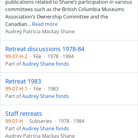
publications related to Shane’s participation in various
committees such as the British Columbia Museums
Association’s Ownership Committee and the
Canadian
…
Read more
Audrey Patricia Mackay Shane
Retreat discussions 1978-84
99-07-H-2
·
File
·
1978 - 1984
Part of
Audrey Shane fonds
Retreat 1983
99-07-H-1
·
File
·
1983
Part of
Audrey Shane fonds
Staff retreats
99-07-H
·
Subseries
·
1978 - 1984
Part of
Audrey Shane fonds
Audrey Patricia Mackay Shane