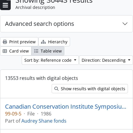
Archival description
Advanced search options
Print preview
Hierarchy
Card view
Table view
Sort by: Reference code
Direction: Descending
13553 results with digital objects
Show results with digital objects
Canadian Conservation Institute Symposium 1986
99-09-5
·
File
·
1986
Part of
Audrey Shane fonds