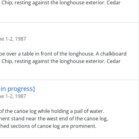
d Chip, resting against the longhouse exterior. Cedar
ne 1-2, 1987
e over a table in front of the longhouse. A chalkboard
d Chip, resting against the longhouse exterior. Cedar
in progress]
ne 1-2, 1987
f the canoe log while holding a pail of water.
ent stand near the west end of the canoe log,
hed sections of canoe log are prominent.