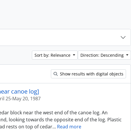
Sort by: Relevance
Direction: Descending
Show results with digital objects
near canoe log]
ril 25-May 20, 1987
cedar block near the west end of the canoe log. An
d, looking towards the opposite end of the log. Plastic
ad rests on top of cedar
…
Read more