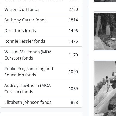
, 3008 results
Wilson Duff fonds
2760
, 2760 results
Anthony Carter fonds
1814
, 1814 results
Director's fonds
1496
, 1496 results
Ronnie Tessler fonds
1476
, 1476 results
William McLennan (MOA
1170
, 1170 results
Curator) fonds
Public Programming and
1090
, 1090 results
Education fonds
Audrey Hawthorn (MOA
1069
, 1069 results
Curator) fonds
Elizabeth Johnson fonds
868
, 868 results