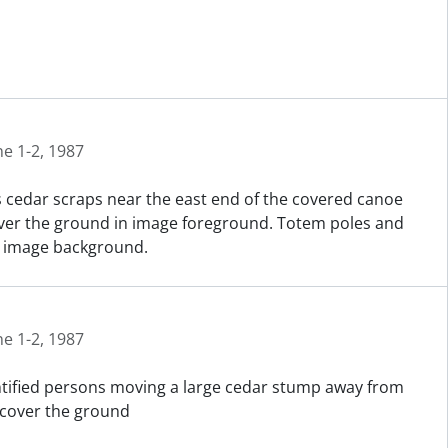
ne 1-2, 1987
 cedar scraps near the east end of the covered canoe
cover the ground in image foreground. Totem poles and
in image background.
ne 1-2, 1987
entified persons moving a large cedar stump away from
 cover the ground