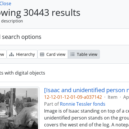
Close
wing 30443 results
 description
 search options
ew
Hierarchy
Card view
Table view
s with digital objects
[Isaac and unidentified person 
12-12-01-12-01-09-a037142
·
Item
·
Ap
Part of
Ronnie Tessler fonds
Image is of Isaac standing on top of a 
unidentified person stands on the groun
covers the west end of the log. A notep