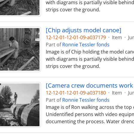
with diagrams is partially visible behin
strips cover the ground.
[Chip adjusts model canoe]
12-12-01-12-01-09-a037179
·
Item
·
Ju
Part of
Ronnie Tessler fonds
Image is of Chip holding the model cano
with diagrams is partially visible behin
strips cover the ground.
[Camera crew documents work 
12-12-01-12-01-09-a037180
·
Item
·
Ju
Part of
Ronnie Tessler fonds
Image is of Ron walking across the top o
Unidentified persons with video equipm
documenting the process. Water drenc