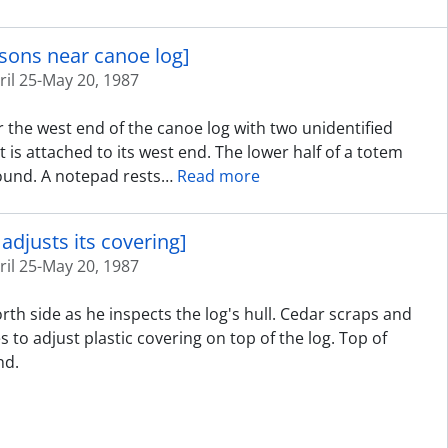
rsons near canoe log]
ril 25-May 20, 1987
 the west end of the canoe log with two unidentified
t is attached to its west end. The lower half of a totem
round. A notepad rests
…
Read more
adjusts its covering]
ril 25-May 20, 1987
rth side as he inspects the log's hull. Cedar scraps and
 to adjust plastic covering on top of the log. Top of
nd.