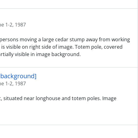
ne 1-2, 1987
ed persons moving a large cedar stump away from working
is visible on right side of image. Totem pole, covered
tially visible in image background.
n background]
ne 1-2, 1987
ic, situated near longhouse and totem poles. Image