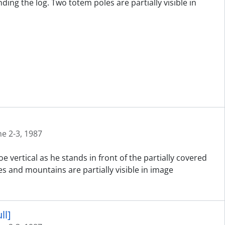
ng the log. Two totem poles are partially visible in
ne 2-3, 1987
 vertical as he stands in front of the partially covered
es and mountains are partially visible in image
ll]