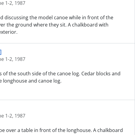
ne 1-2, 1987
nd discussing the model canoe while in front of the
er the ground where they sit. A chalkboard with
xterior.
]
ne 1-2, 1987
 of the south side of the canoe log. Cedar blocks and
e longhouse and canoe log.
ne 1-2, 1987
e over a table in front of the longhouse. A chalkboard