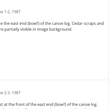
ne 1-2, 1987
re the east end (bow?) of the canoe log. Cedar scraps and
e partially visible in image background.
ne 2-3, 1987
t at the front of the east end (bow?) of the canoe log.