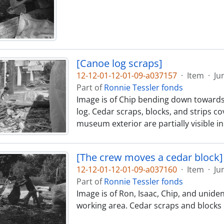
[Canoe log scraps]
12-12-01-12-01-09-a037157
·
Item
·
Ju
Part of
Ronnie Tessler fonds
Image is of Chip bending down towards
log. Cedar scraps, blocks, and strips 
museum exterior are partially visible 
[The crew moves a cedar block]
12-12-01-12-01-09-a037160
·
Item
·
Ju
Part of
Ronnie Tessler fonds
Image is of Ron, Isaac, Chip, and unid
working area. Cedar scraps and blocks