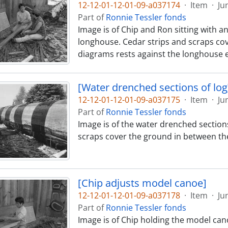
12-12-01-12-01-09-a037174
·
Item
·
Ju
Part of
Ronnie Tessler fonds
Image is of Chip and Ron sitting with a
longhouse. Cedar strips and scraps cov
diagrams rests against the longhouse e
[Water drenched sections of log
12-12-01-12-01-09-a037175
·
Item
·
Ju
Part of
Ronnie Tessler fonds
Image is of the water drenched sections
scraps cover the ground in between th
[Chip adjusts model canoe]
12-12-01-12-01-09-a037178
·
Item
·
Ju
Part of
Ronnie Tessler fonds
Image is of Chip holding the model cano