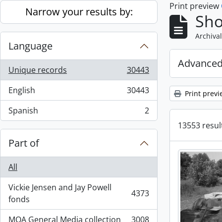
Print preview
Skip to main content
Narrow your results by:
Sho
Archival
Language
Advanced
Unique records
30443
, 30443 results
English
30443
Print previ
, 30443 results
Spanish
2
, 2 results
13553 result
Part of
All
Vickie Jensen and Jay Powell
4373
, 4373 results
fonds
MOA General Media collection
3008