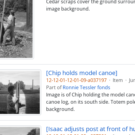
Cedar scraps cover the ground surroundi
image background.
[Chip holds model canoe]
12-12-01-12-01-09-a037197
·
Item
·
Ju
Part of
Ronnie Tessler fonds
Image is of Chip holding the model canoe
canoe log, on its south side. Totem pol
background.
[Isaac adjusts post at front of hu