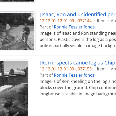
[Isaac, Ron and unidentified pe
12-12-01-12-01-09-a037144
·
Item
·
Ap
Part of
Ronnie Tessler fonds
Image is of Isaac and Ron standing near
persons. Plastic covers the log as a pos
pole is partially visible in image backg
[Ron inspects canoe log as Chip 
12-12-01-12-01-09-a037153
·
Item
·
Ap
Part of
Ronnie Tessler fonds
Image is of Ron kneeling on the log's no
blocks cover the ground. Chip continues
longhouse is visible in image backgrou