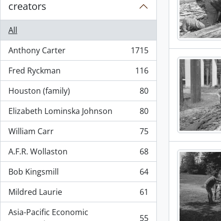
creators
All
Anthony Carter
1715
, 1715 results
Fred Ryckman
116
, 116 results
Houston (family)
80
, 80 results
Elizabeth Lominska Johnson
80
, 80 results
William Carr
75
, 75 results
A.F.R. Wollaston
68
, 68 results
Bob Kingsmill
64
, 64 results
Mildred Laurie
61
, 61 results
Asia-Pacific Economic
55