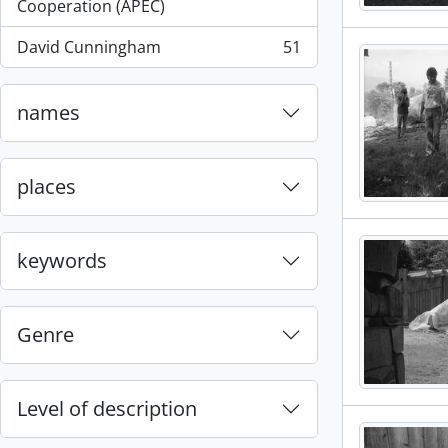
, 55 results
Cooperation (APEC)
David Cunningham
51
, 51 results
names
places
keywords
Genre
Level of description