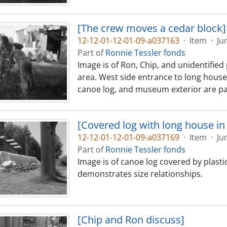
[The crew moves a cedar block]
12-12-01-12-01-09-a037163
·
Item
·
Ju
Part of
Ronnie Tessler fonds
Image is of Ron, Chip, and unidentifi
area. West side entrance to long house 
canoe log, and museum exterior are par
[Covered log with long house i
12-12-01-12-01-09-a037169
·
Item
·
Ju
Part of
Ronnie Tessler fonds
Image is of canoe log covered by plast
demonstrates size relationships.
[Chip and Ron discuss]