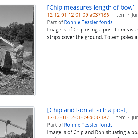
[Chip measures length of bow]
12-12-01-12-01-09-a037186
·
Item
·
Ju
Part of
Ronnie Tessler fonds
Image is of Chip using a post to measu
strips cover the ground. Totem poles ar
[Chip and Ron attach a post]
12-12-01-12-01-09-a037187
·
Item
·
Ju
Part of
Ronnie Tessler fonds
Image is of Chip and Ron situating a pos