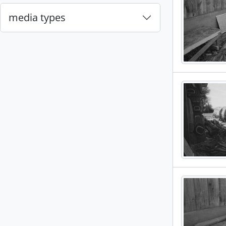
media types