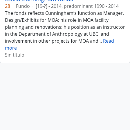
28
·
Fundo
·
[19-?] - 2014, predominant 1990 - 2014
The fonds reflects Cunningham’s function as Manager,
Design/Exhibits for MOA; his role in MOA facility
planning and renovations; his position as an instructor
in the Department of Anthropology at UBC; and
involvement in other projects for MOA and
…
Read
more
Sin título