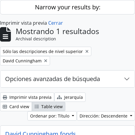
Skip to main content
Narrow your results by:
Imprimir vista previa
Cerrar
Mostrando 1 resultados
Archival description
Remove filter:
Sólo las descripciones de nivel superior
Remove filter:
David Cunningham
Opciones avanzadas de búsqueda
Imprimir vista previa
Jerarquía
Card view
Table view
Ordenar por: Título
Dirección: Descendente
David Cunningham fonds