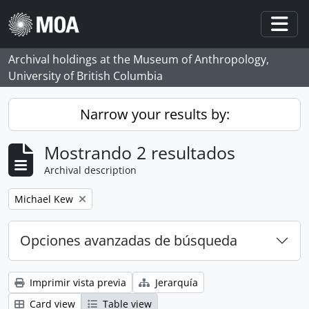
Skip to main content
Togg
Archival holdings at the Museum of Anthropology,
University of British Columbia
Narrow your results by:
Mostrando 2 resultados
Archival description
Remove filter:
Michael Kew
Opciones avanzadas de búsqueda
Imprimir vista previa
Jerarquía
Card view
Table view