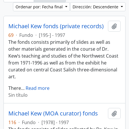
Ordenar por: Fecha final
Dirección: Descendente
Michael Kew fonds (private records)
Añadi
69
·
Fundo
·
[195-] - 1997
The fonds consists primarily of slides as well as
other materials generated in the course of Dr.
Kew’s teaching and studies of the Northwest Coast
from 1971-1996 as well as from the exhibit he
curated on central Coast Salish three-dimensional
art.
There
…
Read more
Sin título
Michael Kew (MOA curator) fonds
Añadi
116
·
Fundo
·
[1978] - 1997