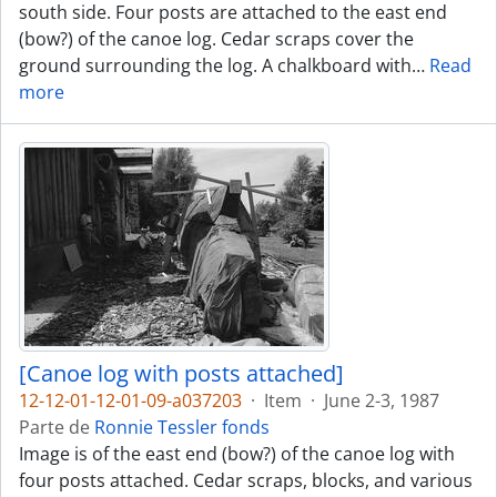
south side. Four posts are attached to the east end
(bow?) of the canoe log. Cedar scraps cover the
ground surrounding the log. A chalkboard with
…
Read
more
[Canoe log with posts attached]
12-12-01-12-01-09-a037203
·
Item
·
June 2-3, 1987
Parte de
Ronnie Tessler fonds
Image is of the east end (bow?) of the canoe log with
four posts attached. Cedar scraps, blocks, and various