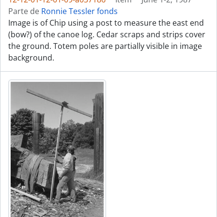
Parte de
Ronnie Tessler fonds
Image is of Chip using a post to measure the east end
(bow?) of the canoe log. Cedar scraps and strips cover
the ground. Totem poles are partially visible in image
background.