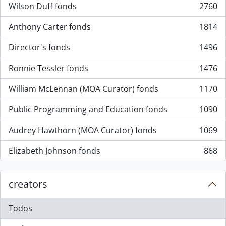
Wilson Duff fonds
2760
, 2760 resultados
Anthony Carter fonds
1814
, 1814 resultados
Director's fonds
1496
, 1496 resultados
Ronnie Tessler fonds
1476
, 1476 resultados
William McLennan (MOA Curator) fonds
1170
, 1170 resultados
Public Programming and Education fonds
1090
, 1090 resultados
Audrey Hawthorn (MOA Curator) fonds
1069
, 1069 resultados
Elizabeth Johnson fonds
868
, 868 resultados
creators
Todos