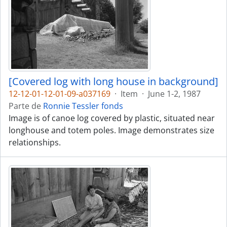
[Covered log with long house in background]
12-12-01-12-01-09-a037169
·
Item
·
June 1-2, 1987
Parte de
Ronnie Tessler fonds
Image is of canoe log covered by plastic, situated near
longhouse and totem poles. Image demonstrates size
relationships.