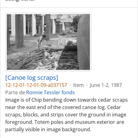
[Canoe log scraps]
12-12-01-12-01-09-a037157
·
Item
·
June 1-2, 1987
Parte de
Ronnie Tessler fonds
Image is of Chip bending down towards cedar scraps
near the east end of the covered canoe log. Cedar
scraps, blocks, and strips cover the ground in image
foreground. Totem poles and museum exterior are
partially visible in image background.