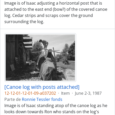
Image is of Isaac adjusting a horizontal post that is
attached to the east end (bow?) of the covered canoe
log. Cedar strips and scraps cover the ground
surrounding the log.
[Canoe log with posts attached]
12-12-01-12-01-09-a037202
·
Item
·
June 2-3, 1987
Parte de
Ronnie Tessler fonds
Image is of Isaac standing atop of the canoe log as he
looks down towards Ron who stands on the log's