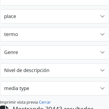
place
termo
Genre
Nivel de descripción
media type
Imprimir vista previa
Cerrar
Mostrando 30443 resultados