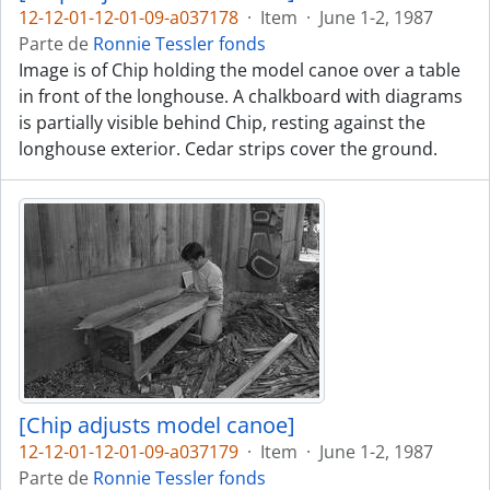
12-12-01-12-01-09-a037178
·
Item
·
June 1-2, 1987
Parte de
Ronnie Tessler fonds
Image is of Chip holding the model canoe over a table
in front of the longhouse. A chalkboard with diagrams
is partially visible behind Chip, resting against the
longhouse exterior. Cedar strips cover the ground.
[Chip adjusts model canoe]
12-12-01-12-01-09-a037179
·
Item
·
June 1-2, 1987
Parte de
Ronnie Tessler fonds