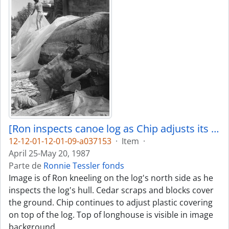
[Ron inspects canoe log as Chip adjusts its covering]
12-12-01-12-01-09-a037153
·
Item
·
April 25-May 20, 1987
Parte de
Ronnie Tessler fonds
Image is of Ron kneeling on the log's north side as he
inspects the log's hull. Cedar scraps and blocks cover
the ground. Chip continues to adjust plastic covering
on top of the log. Top of longhouse is visible in image
background.