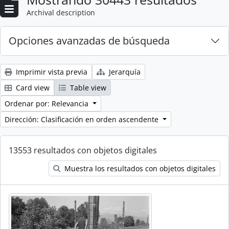
Archival description
Opciones avanzadas de búsqueda
Imprimir vista previa
Jerarquía
Card view
Table view
Ordenar por: Relevancia
Dirección: Clasificación en orden ascendente
13553 resultados con objetos digitales
Muestra los resultados con objetos digitales