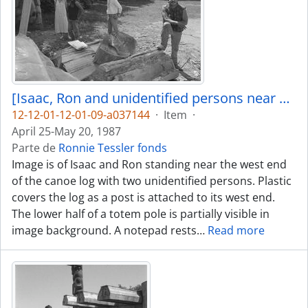
[Isaac, Ron and unidentified persons near canoe log]
12-12-01-12-01-09-a037144
·
Item
·
April 25-May 20, 1987
Parte de
Ronnie Tessler fonds
Image is of Isaac and Ron standing near the west end
of the canoe log with two unidentified persons. Plastic
covers the log as a post is attached to its west end.
The lower half of a totem pole is partially visible in
image background. A notepad rests
…
Read more