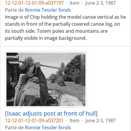
12-12-01-12-01-09-a037197
·
Item
·
June 2-3, 1987
Parte de
Ronnie Tessler fonds
Image is of Chip holding the model canoe vertical as he
stands in front of the partially covered canoe log, on
its south side. Totem poles and mountains are
partially visible in image background.
[Isaac adjusts post at front of hull]
12-12-01-12-01-09-a037201
·
Item
·
June 2-3, 1987
Parte de
Ronnie Tessler fonds