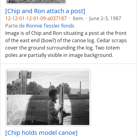
[Chip and Ron attach a post]
12-12-01-12-01-09-a037187
·
Item
·
June 2-3, 1987
Parte de
Ronnie Tessler fonds
Image is of Chip and Ron situating a post at the front
of the east end (bow?) of the canoe log. Cedar scraps
cover the ground surrounding the log. Two totem
poles are partially visible in image background.
[Chip holds model canoe]