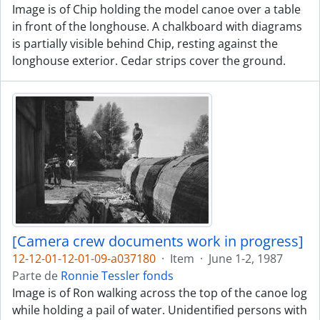
Image is of Chip holding the model canoe over a table
in front of the longhouse. A chalkboard with diagrams
is partially visible behind Chip, resting against the
longhouse exterior. Cedar strips cover the ground.
[Camera crew documents work in progress]
12-12-01-12-01-09-a037180
·
Item
·
June 1-2, 1987
Parte de
Ronnie Tessler fonds
Image is of Ron walking across the top of the canoe log
while holding a pail of water. Unidentified persons with