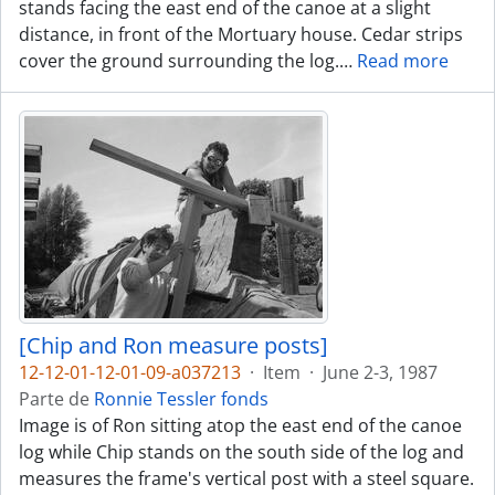
stands facing the east end of the canoe at a slight
distance, in front of the Mortuary house. Cedar strips
cover the ground surrounding the log.
…
Read more
[Chip and Ron measure posts]
12-12-01-12-01-09-a037213
·
Item
·
June 2-3, 1987
Parte de
Ronnie Tessler fonds
Image is of Ron sitting atop the east end of the canoe
log while Chip stands on the south side of the log and
measures the frame's vertical post with a steel square.