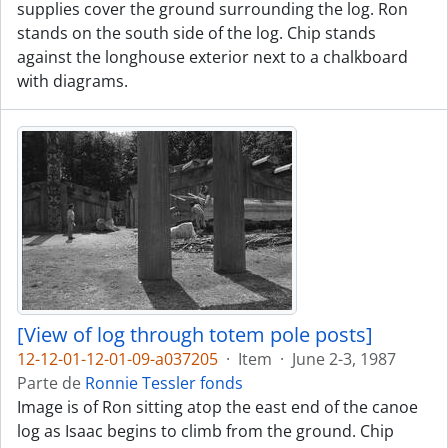
supplies cover the ground surrounding the log. Ron
stands on the south side of the log. Chip stands
against the longhouse exterior next to a chalkboard
with diagrams.
[View of log through totem pole posts]
12-12-01-12-01-09-a037205
·
Item
·
June 2-3, 1987
Parte de
Ronnie Tessler fonds
Image is of Ron sitting atop the east end of the canoe
log as Isaac begins to climb from the ground. Chip