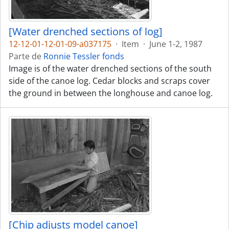
[Water drenched sections of log]
12-12-01-12-01-09-a037175
·
Item
·
June 1-2, 1987
Parte de
Ronnie Tessler fonds
Image is of the water drenched sections of the south
side of the canoe log. Cedar blocks and scraps cover
the ground in between the longhouse and canoe log.
[Chip adjusts model canoe]