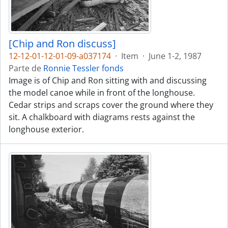
[Chip and Ron discuss]
12-12-01-12-01-09-a037174
·
Item
·
June 1-2, 1987
Parte de
Ronnie Tessler fonds
Image is of Chip and Ron sitting with and discussing
the model canoe while in front of the longhouse.
Cedar strips and scraps cover the ground where they
sit. A chalkboard with diagrams rests against the
longhouse exterior.