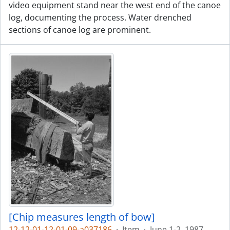
video equipment stand near the west end of the canoe
log, documenting the process. Water drenched
sections of canoe log are prominent.
[Chip measures length of bow]
12-12-01-12-01-09-a037186
·
Item
·
June 1-2, 1987