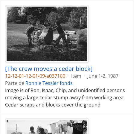
[The crew moves a cedar block]
12-12-01-12-01-09-a037160
·
Item
·
June 1-2, 1987
Parte de
Ronnie Tessler fonds
Image is of Ron, Isaac, Chip, and unidentified persons
moving a large cedar stump away from working area.
Cedar scraps and blocks cover the ground