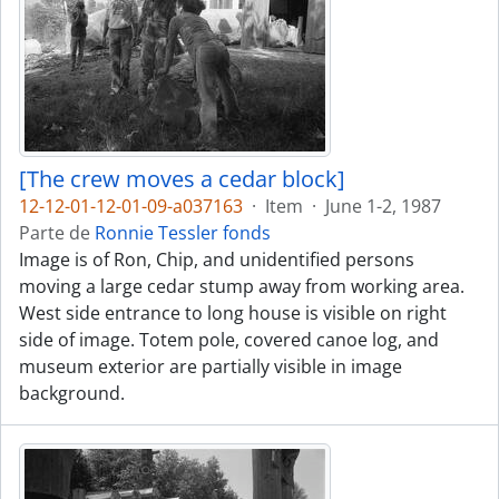
[The crew moves a cedar block]
12-12-01-12-01-09-a037163
·
Item
·
June 1-2, 1987
Parte de
Ronnie Tessler fonds
Image is of Ron, Chip, and unidentified persons
moving a large cedar stump away from working area.
West side entrance to long house is visible on right
side of image. Totem pole, covered canoe log, and
museum exterior are partially visible in image
background.