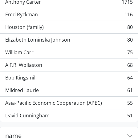
Anthony Carter
1715
, 1715 resultados
Fred Ryckman
116
, 116 resultados
Houston (family)
80
, 80 resultados
Elizabeth Lominska Johnson
80
, 80 resultados
William Carr
75
, 75 resultados
A.F.R. Wollaston
68
, 68 resultados
Bob Kingsmill
64
, 64 resultados
Mildred Laurie
61
, 61 resultados
Asia-Pacific Economic Cooperation (APEC)
55
, 55 resultados
David Cunningham
51
, 51 resultados
name