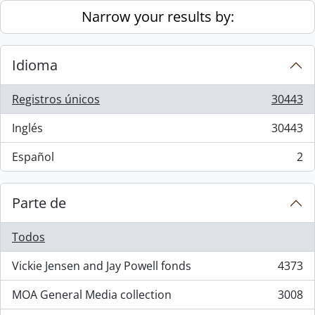
Skip to main content
Narrow your results by:
Idioma
Registros únicos
30443
, 30443 resultados
Inglés
30443
, 30443 resultados
Español
2
, 2 resultados
Parte de
Todos
Vickie Jensen and Jay Powell fonds
4373
, 4373 resultados
MOA General Media collection
3008
, 3008 resultados