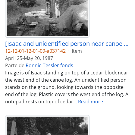
[Isaac and unidentified person near canoe log]
12-12-01-12-01-09-a037142
·
Item
·
April 25-May 20, 1987
Parte de
Ronnie Tessler fonds
Image is of Isaac standing on top of a cedar block near
the west end of the canoe log. An unidentified person
stands on the ground, looking towards the opposite
end of the log. Plastic covers the west end of the log. A
notepad rests on top of cedar
…
Read more