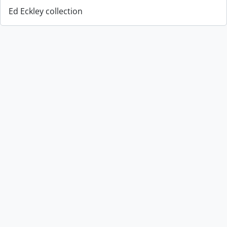
Ed Eckley collection