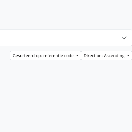
Gesorteerd op: referentie code
Direction: Ascending