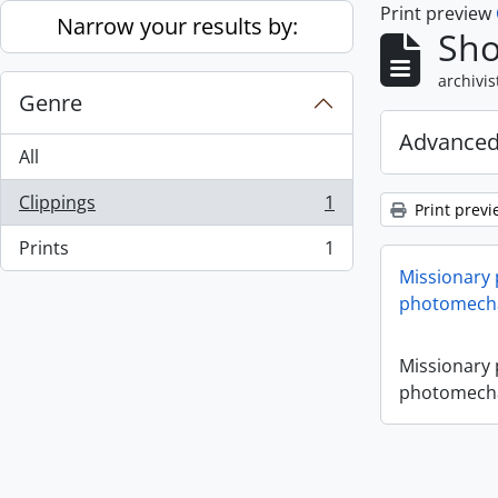
Print preview
Skip to main content
Narrow your results by:
Sho
archivis
Genre
Advanced
All
Clippings
1
Print previ
, 1 results
Prints
1
, 1 results
Missionary
photomecha
Missionary
photomecha