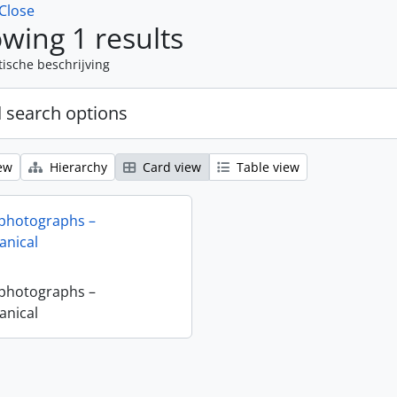
Close
wing 1 results
tische beschrijving
 search options
ew
Hierarchy
Card view
Table view
 photographs –
nical
 photographs –
nical