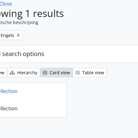
Close
wing 1 results
tische beschrijving
Remove filter:
Engels
 search options
ew
Hierarchy
Card view
Table view
llection
llection