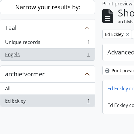
Print preview
Skip to main content
Narrow your results by:
Sho
archivis
Taal
Remove filter:
Ed Eckley
Unique records
1
, 1 results
Advanced
Engels
1
, 1 results
Print previ
archiefvormer
All
Ed Eckley co
Ed Eckley
1
, 1 results
Ed Eckley co