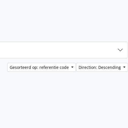
Gesorteerd op: referentie code
Direction: Descending