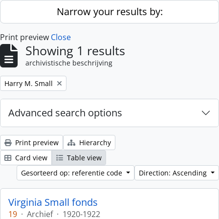
Skip to main content
Narrow your results by:
Print preview
Close
Showing 1 results
archivistische beschrijving
Remove filter:
Harry M. Small
Advanced search options
Print preview
Hierarchy
Card view
Table view
Gesorteerd op: referentie code
Direction: Ascending
Virginia Small fonds
19
·
Archief
·
1920-1922