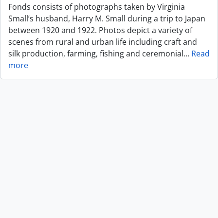
Fonds consists of photographs taken by Virginia
Small’s husband, Harry M. Small during a trip to Japan
between 1920 and 1922. Photos depict a variety of
scenes from rural and urban life including craft and
silk production, farming, fishing and ceremonial
…
Read
more