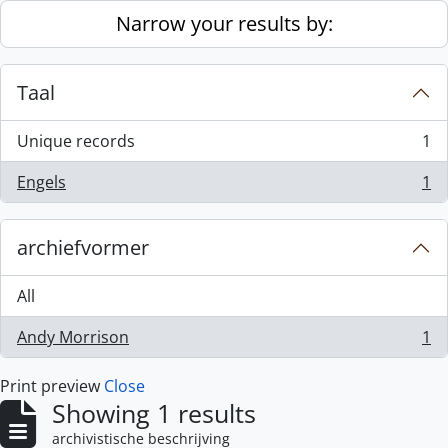
Skip to main content
Narrow your results by:
Taal
Unique records
1
, 1 results
Engels
1
, 1 results
archiefvormer
All
Andy Morrison
1
, 1 results
Print preview
Close
Showing 1 results
archivistische beschrijving