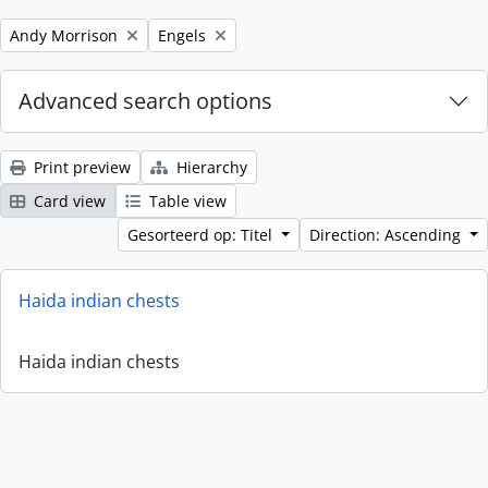
Remove filter:
Remove filter:
Andy Morrison
Engels
Advanced search options
Print preview
Hierarchy
Card view
Table view
Gesorteerd op: Titel
Direction: Ascending
Haida indian chests
Haida indian chests