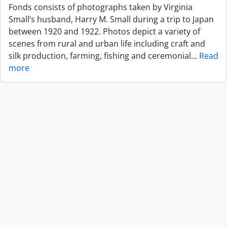
Fonds consists of photographs taken by Virginia
Small’s husband, Harry M. Small during a trip to Japan
between 1920 and 1922. Photos depict a variety of
scenes from rural and urban life including craft and
silk production, farming, fishing and ceremonial
…
Read
more