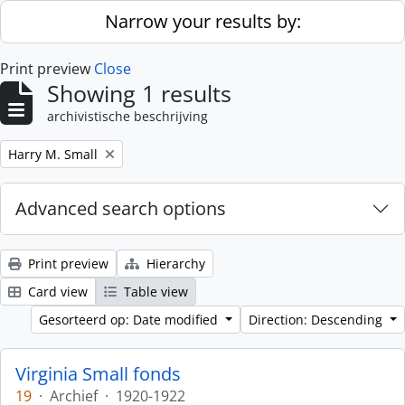
Skip to main content
Narrow your results by:
Print preview
Close
Showing 1 results
archivistische beschrijving
Remove filter:
Harry M. Small
Advanced search options
Print preview
Hierarchy
Card view
Table view
Gesorteerd op: Date modified
Direction: Descending
Virginia Small fonds
19
·
Archief
·
1920-1922