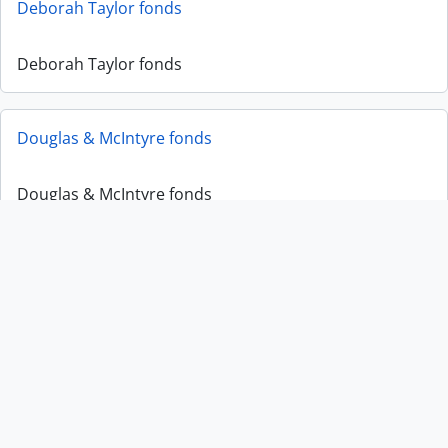
Deborah Taylor fonds
Deborah Taylor fonds
Douglas & McIntyre fonds
Douglas & McIntyre fonds
Edward Dunn fonds
Edward Dunn fonds