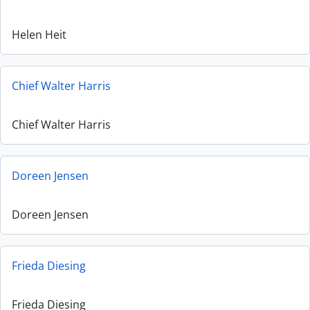
Helen Heit
Chief Walter Harris
Chief Walter Harris
Doreen Jensen
Doreen Jensen
Frieda Diesing
Frieda Diesing