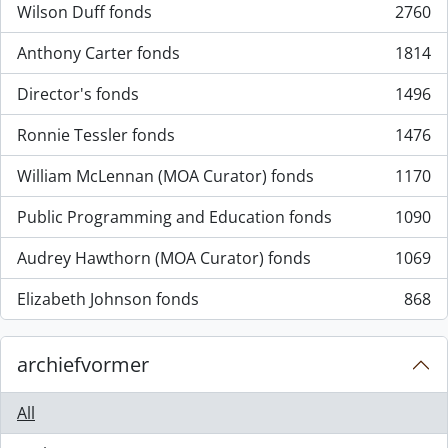
Wilson Duff fonds
2760
, 2760 results
Anthony Carter fonds
1814
, 1814 results
Director's fonds
1496
, 1496 results
Ronnie Tessler fonds
1476
, 1476 results
William McLennan (MOA Curator) fonds
1170
, 1170 results
Public Programming and Education fonds
1090
, 1090 results
Audrey Hawthorn (MOA Curator) fonds
1069
, 1069 results
Elizabeth Johnson fonds
868
, 868 results
archiefvormer
All