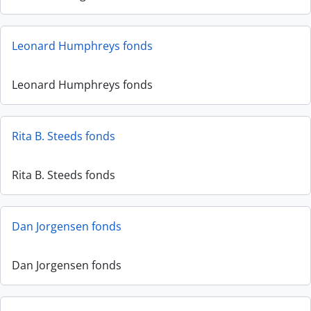
Leonard Humphreys fonds
Leonard Humphreys fonds
Rita B. Steeds fonds
Rita B. Steeds fonds
Dan Jorgensen fonds
Dan Jorgensen fonds