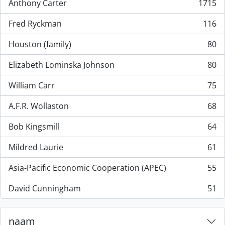
Anthony Carter
1715
, 1715 results
Fred Ryckman
116
, 116 results
Houston (family)
80
, 80 results
Elizabeth Lominska Johnson
80
, 80 results
William Carr
75
, 75 results
A.F.R. Wollaston
68
, 68 results
Bob Kingsmill
64
, 64 results
Mildred Laurie
61
, 61 results
Asia-Pacific Economic Cooperation (APEC)
55
, 55 results
David Cunningham
51
, 51 results
naam