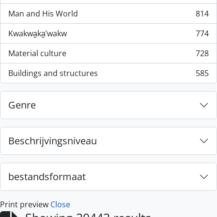
Man and His World
814
, 814 results
Kwakwa̱ka̱ʼwakw
774
, 774 results
Material culture
728
, 728 results
Buildings and structures
585
, 585 results
Genre
Beschrijvingsniveau
bestandsformaat
Print preview
Close