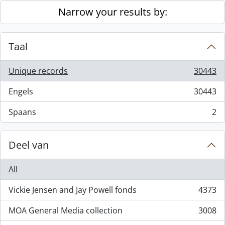
Skip to main content
Narrow your results by:
Taal
Unique records
30443
, 30443 results
Engels
30443
, 30443 results
Spaans
2
, 2 results
Deel van
All
Vickie Jensen and Jay Powell fonds
4373
, 4373 results
MOA General Media collection
3008
, 3008 results