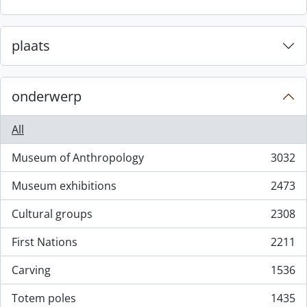
plaats
onderwerp
All
Museum of Anthropology
3032
, 3032 results
Museum exhibitions
2473
, 2473 results
Cultural groups
2308
, 2308 results
First Nations
2211
, 2211 results
Carving
1536
, 1536 results
Totem poles
1435
, 1435 results