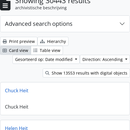
Showing 30443 results
archivistische beschrijving
Advanced search options
Print preview
Hierarchy
Card view
Table view
Gesorteerd op: Date modified
Direction: Ascending
Show 13553 results with digital objects
Chuck Heit
Chuck Heit
Helen Heit