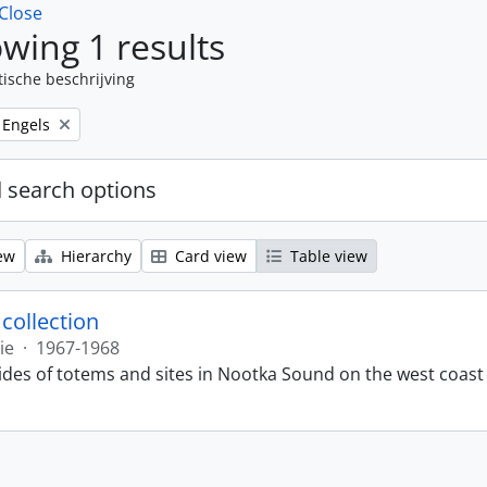
Close
wing 1 results
tische beschrijving
Remove filter:
Engels
 search options
ew
Hierarchy
Card view
Table view
 collection
ie
·
1967-1968
lides of totems and sites in Nootka Sound on the west coast