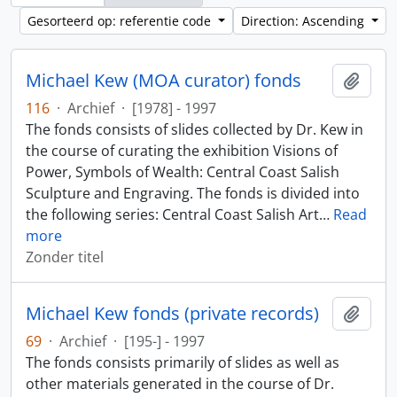
Gesorteerd op: referentie code
Direction: Ascending
Michael Kew (MOA curator) fonds
Add t
116
·
Archief
·
[1978] - 1997
The fonds consists of slides collected by Dr. Kew in
the course of curating the exhibition Visions of
Power, Symbols of Wealth: Central Coast Salish
Sculpture and Engraving. The fonds is divided into
the following series: Central Coast Salish Art
…
Read
more
Zonder titel
Michael Kew fonds (private records)
Add t
69
·
Archief
·
[195-] - 1997
The fonds consists primarily of slides as well as
other materials generated in the course of Dr.