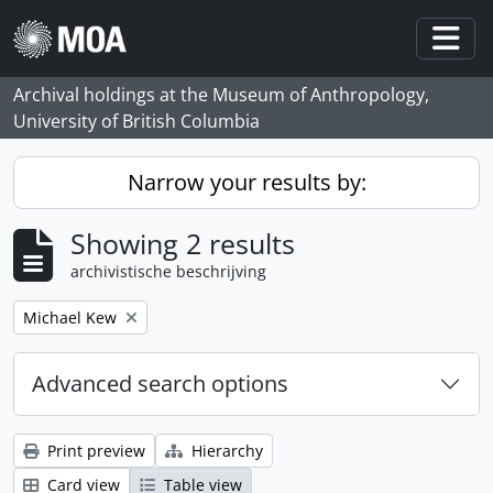
Skip to main content
Togg
Archival holdings at the Museum of Anthropology,
University of British Columbia
Narrow your results by:
Showing 2 results
archivistische beschrijving
Remove filter:
Michael Kew
Advanced search options
Print preview
Hierarchy
Card view
Table view