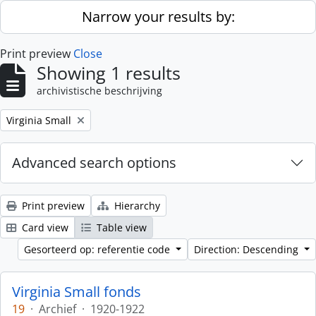
Skip to main content
Narrow your results by:
Print preview
Close
Showing 1 results
archivistische beschrijving
Remove filter:
Virginia Small
Advanced search options
Print preview
Hierarchy
Card view
Table view
Gesorteerd op: referentie code
Direction: Descending
Virginia Small fonds
19
·
Archief
·
1920-1922