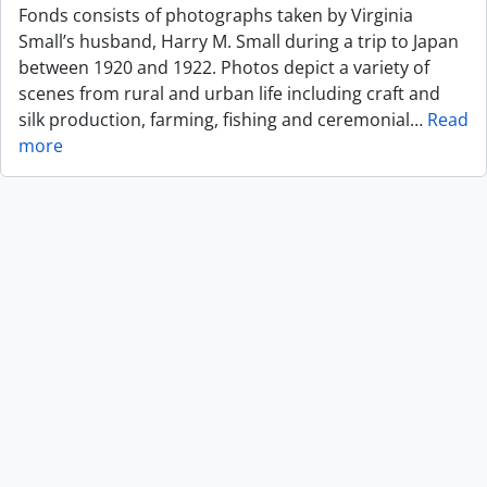
Fonds consists of photographs taken by Virginia
Small’s husband, Harry M. Small during a trip to Japan
between 1920 and 1922. Photos depict a variety of
scenes from rural and urban life including craft and
silk production, farming, fishing and ceremonial
…
Read
more