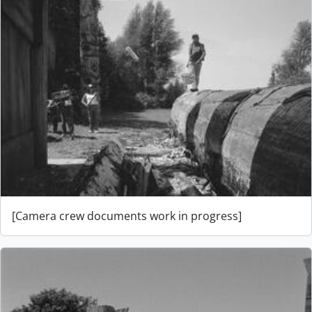
[Camera crew documents work in progress]