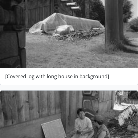
[Covered log with long house in background]