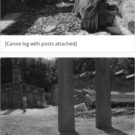
[Canoe log with posts attached]