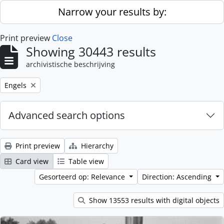
Skip to main content
Narrow your results by:
Print preview
Close
Showing 30443 results
archivistische beschrijving
Remove filter:
Engels
Advanced search options
Print preview
Hierarchy
Card view
Table view
Gesorteerd op: Relevance
Direction: Ascending
Show 13553 results with digital objects