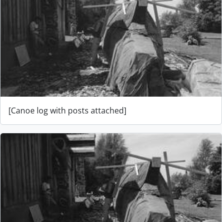
[Canoe log with posts attached]