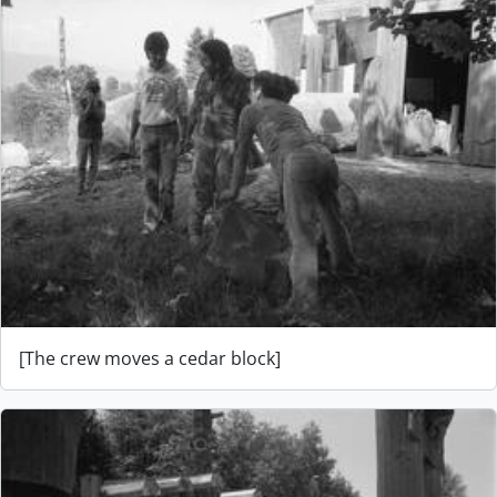
[The crew moves a cedar block]