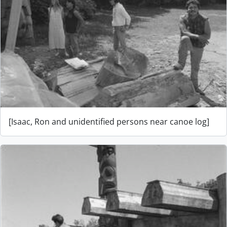
[Isaac, Ron and unidentified persons near canoe log]