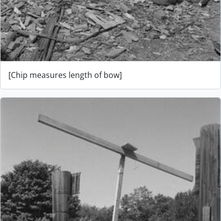
[Chip measures length of bow]