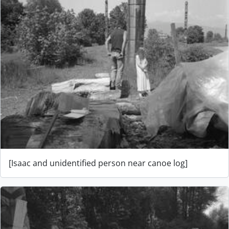
[Isaac and unidentified person near canoe log]