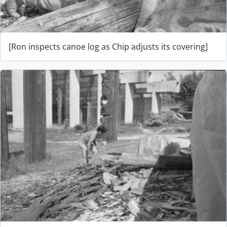
[Ron inspects canoe log as Chip adjusts its covering]