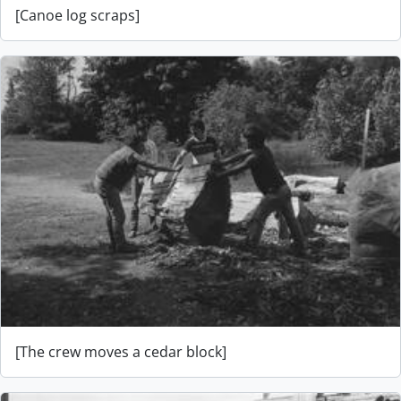
[Canoe log scraps]
[The crew moves a cedar block]