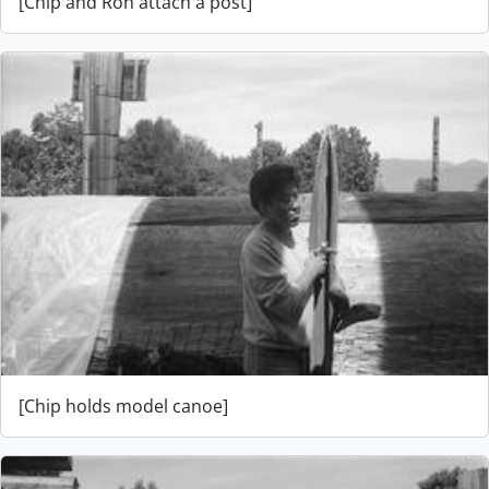
[Chip and Ron attach a post]
[Chip holds model canoe]