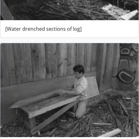
[Water drenched sections of log]