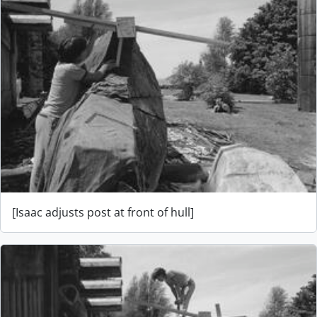
[Isaac adjusts post at front of hull]