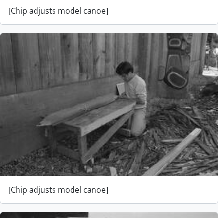
[Chip adjusts model canoe]
[Chip adjusts model canoe]