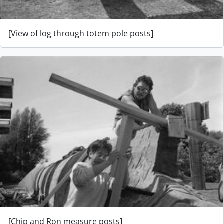
[View of log through totem pole posts]
[Chip and Ron measure posts]