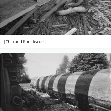
[Chip and Ron discuss]