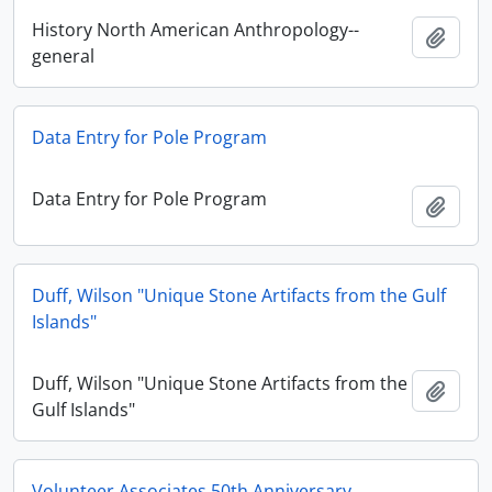
History North American Anthropology--
Add t
general
Data Entry for Pole Program
Data Entry for Pole Program
Add t
Duff, Wilson "Unique Stone Artifacts from the Gulf
Islands"
Duff, Wilson "Unique Stone Artifacts from the
Add t
Gulf Islands"
Volunteer Associates 50th Anniversary