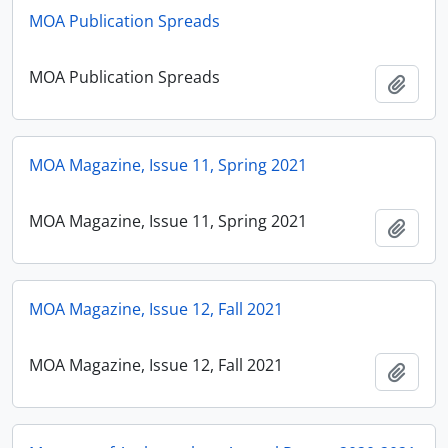
MOA Publication Spreads
MOA Publication Spreads
Add t
MOA Magazine, Issue 11, Spring 2021
MOA Magazine, Issue 11, Spring 2021
Add t
MOA Magazine, Issue 12, Fall 2021
MOA Magazine, Issue 12, Fall 2021
Add t