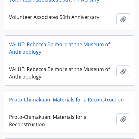
Volunteer Associates 50th Anniversary
Add t
VALUE: Rebecca Belmore at the Museum of
Anthropology
VALUE: Rebecca Belmore at the Museum of
Add t
Anthropology
Proto-Chimakuan: Materials for a Reconstruction
Proto-Chimakuan: Materials for a
Add t
Reconstruction