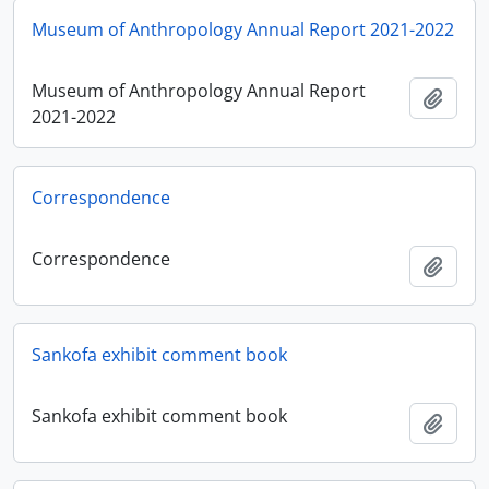
Museum of Anthropology Annual Report 2021-2022
Museum of Anthropology Annual Report
Add t
2021-2022
Correspondence
Correspondence
Add t
Sankofa exhibit comment book
Sankofa exhibit comment book
Add t