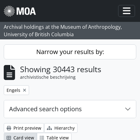
Skip to main content
Togg
Archival holdings at the Museum of Anthropology,
University of British Columbia
Narrow your results by:
Showing 30443 results
archivistische beschrijving
Remove filter:
Engels
Advanced search options
Print preview
Hierarchy
Card view
Table view