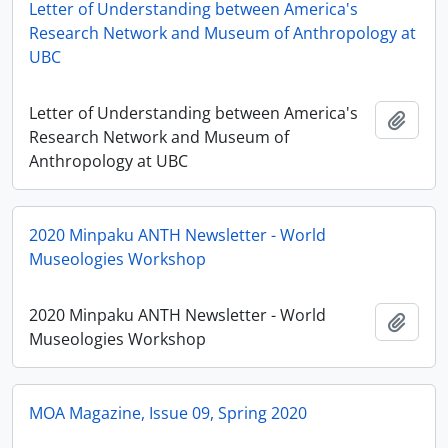
Letter of Understanding between America's
Research Network and Museum of Anthropology at
UBC
Letter of Understanding between America's
Add t
Research Network and Museum of
Anthropology at UBC
2020 Minpaku ANTH Newsletter - World
Museologies Workshop
2020 Minpaku ANTH Newsletter - World
Add t
Museologies Workshop
MOA Magazine, Issue 09, Spring 2020