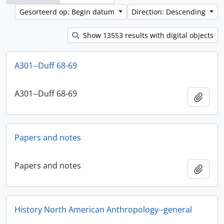
Gesorteerd op: Begin datum
Direction: Descending
Show 13553 results with digital objects
A301--Duff 68-69
A301--Duff 68-69
Add t
Papers and notes
Papers and notes
Add t
History North American Anthropology--general