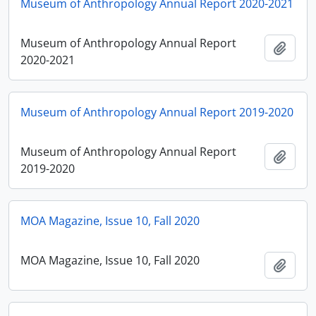
Museum of Anthropology Annual Report 2020-2021
Museum of Anthropology Annual Report
Add t
2020-2021
Museum of Anthropology Annual Report 2019-2020
Museum of Anthropology Annual Report
Add t
2019-2020
MOA Magazine, Issue 10, Fall 2020
MOA Magazine, Issue 10, Fall 2020
Add t