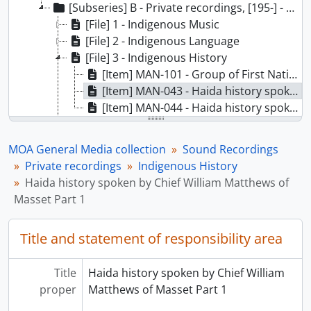
[Subseries] B - Private recordings, [195-] - [198-]
[File] 1 - Indigenous Music
[File] 2 - Indigenous Language
[File] 3 - Indigenous History
[Item] MAN-101 - Group of First Nations men tell their stories, unidentified language, [19--]
[Item] MAN-043 - Haida history spoken by Chief William Matthews of Masset Part 1, [19--]
[Item] MAN-044 - Haida history spoken by Chief William Matthews of Masset Part 2, [19--]
[File] 4 - Doukhabors and the Sons of Freedom
[File] 5 - Interviews from the Provincial Archives of British Columbia
MOA General Media collection
Sound Recordings
[File] 6 - Lectures
Private recordings
Indigenous History
[File] 7 - Radio Broadcasts
Haida history spoken by Chief William Matthews of
[File] 8 - Movie Soundtracks
Masset Part 1
[File] 9 - Canadian Museum Association
[File] 10 - Western Science Association Conference in Honour of H.B. Hawthorn
Title and statement of responsibility area
[File] 11 - Research Projects
[File] 12 - General Research
Title
Haida history spoken by Chief William
[File] 13 - Samish Cultural Centre
proper
Matthews of Masset Part 1