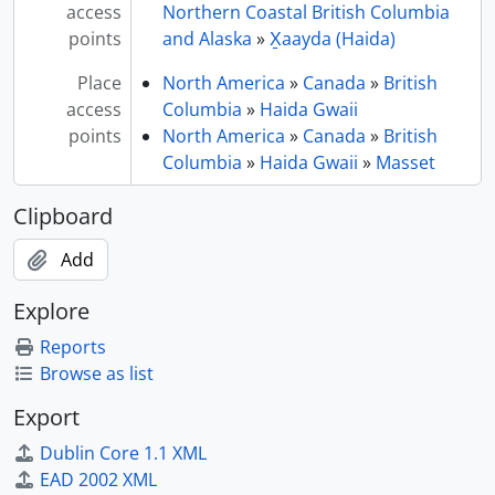
access
Northern Coastal British Columbia
points
and Alaska
»
X̱aayda (Haida)
Place
North America
»
Canada
»
British
access
Columbia
»
Haida Gwaii
points
North America
»
Canada
»
British
Columbia
»
Haida Gwaii
»
Masset
Clipboard
Add
Explore
Reports
Browse as list
Export
Dublin Core 1.1 XML
EAD 2002 XML