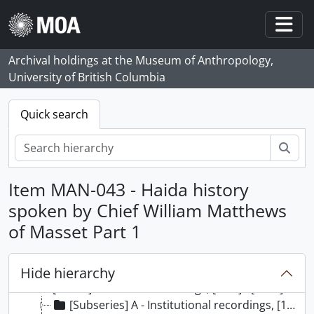
Skip to main content
Togg
Archival holdings at the Museum of Anthropology,
University of British Columbia
Quick search
Sear
Item MAN-043 - Haida history
spoken by Chief William Matthews
of Masset Part 1
[Collection] 132 - MOA General Media collection, [1870] - [2000]
[Series] 1 - Photographs, [1870] - 1999
Hide hierarchy
[Series] 2 - Video Recordings, [1933 - 2000]
[Series] 3 - Sound Recordings, [195-] - [1998]
[Subseries] A - Institutional recordings, [197-] - [1998]