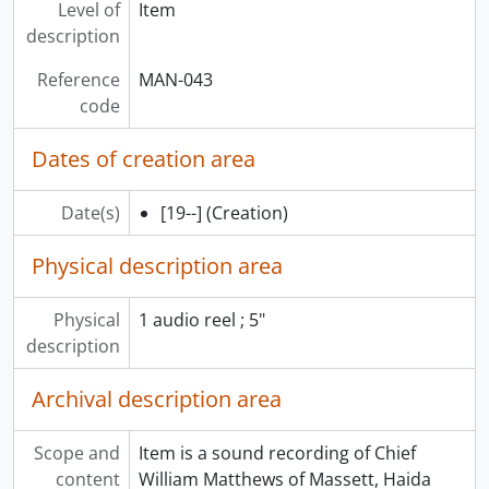
Level of
Item
description
Reference
MAN-043
code
Dates of creation area
Date(s)
[19--]
(Creation)
Physical description area
Physical
1 audio reel ; 5"
description
Archival description area
Scope and
Item is a sound recording of Chief
content
William Matthews of Massett, Haida