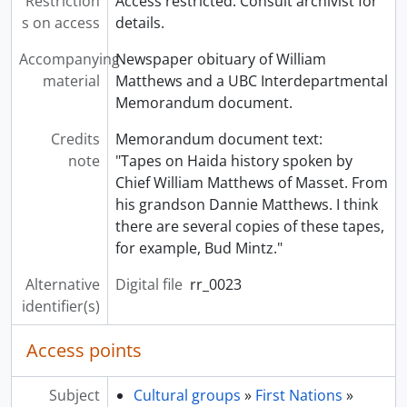
Restriction
Access restricted. Consult archivist for
s on access
details.
Accompanying
Newspaper obituary of William
material
Matthews and a UBC Interdepartmental
Memorandum document.
Credits
Memorandum document text:
note
"Tapes on Haida history spoken by
Chief William Matthews of Masset. From
his grandson Dannie Matthews. I think
there are several copies of these tapes,
for example, Bud Mintz."
Alternative
Digital file
rr_0023
identifier(s)
Access points
Subject
Cultural groups
»
First Nations
»