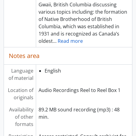
Gwaii, British Columbia discussing
various topics including: the formation
of Native Brotherhood of British
Columbia, which was established in
1931 and is recognized as Canada’s
oldest
…
Read more
Notes area
Language
English
of material
Location of
Audio Recordings Reel to Reel Box 1
originals
Availability
89.2 MB sound recording (mp3) : 48
of other
min.
formats